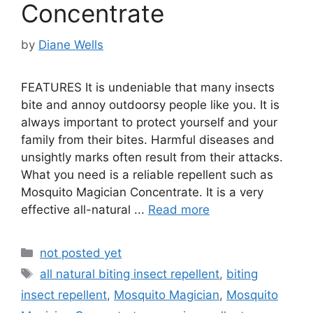
Concentrate
by
Diane Wells
FEATURES It is undeniable that many insects
bite and annoy outdoorsy people like you. It is
always important to protect yourself and your
family from their bites. Harmful diseases and
unsightly marks often result from their attacks.
What you need is a reliable repellent such as
Mosquito Magician Concentrate. It is a very
effective all-natural ...
Read more
Categories
not posted yet
Tags
all natural biting insect repellent
,
biting
insect repellent
,
Mosquito Magician
,
Mosquito