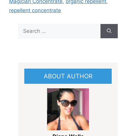
Magician Concentrate
,
organic repellent
,
repellent concentrate
Search
for:
ABOUT AUTHOR