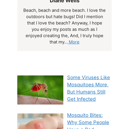
Diane Wells
Beach, beach and more beach. I love the
outdoors but hate bugs! Did I mention
that I love the beach? Anyway, I hope
you enjoy my posts as much as I
enjoyed creating the, And, I truly hope
that my...
More
Some Viruses Like
Mosquitoes More,
But Humans Still
Get Infected
Mosquito Bites:
Why Some People