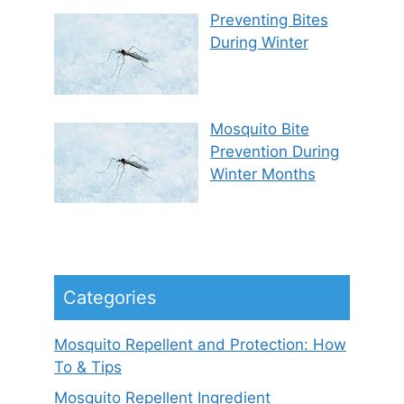
Preventing Bites
During Winter
Mosquito Bite
Prevention During
Winter Months
Categories
Mosquito Repellent and Protection: How
To & Tips
Mosquito Repellent Ingredient