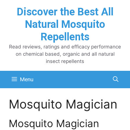
Skip
Discover the Best All
to
content
Natural Mosquito
Repellents
Read reviews, ratings and efficacy performance
on chemical based, organic and all natural
insect repellents
Menu
Mosquito Magician
Mosquito Magician