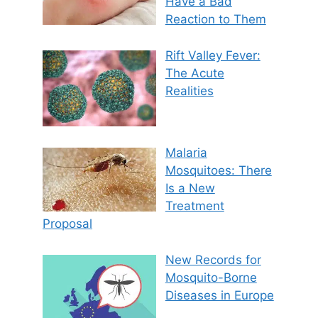
Have a Bad
Reaction to Them
Rift Valley Fever:
The Acute
Realities
Malaria
Mosquitoes: There
Is a New
Treatment
Proposal
New Records for
Mosquito-Borne
Diseases in Europe