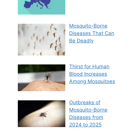
Mosquito-Borne
Diseases That Can
Be Deadly
Thirst for Human
Blood Increases
Among Mosquitoes
Outbreaks of
Mosquito-Borne
Diseases from
2024 to 2025