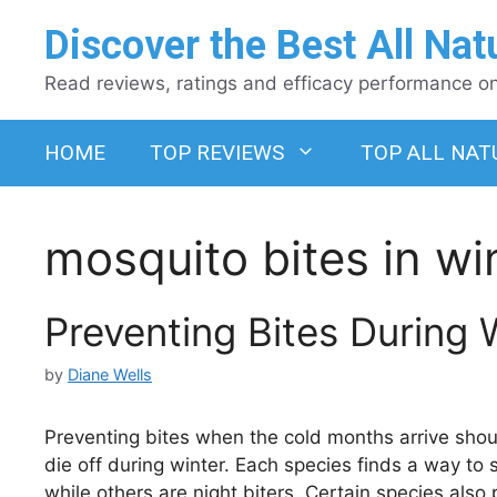
Skip
Discover the Best All Nat
to
content
Read reviews, ratings and efficacy performance on 
HOME
TOP REVIEWS
TOP ALL NAT
mosquito bites in wi
Preventing Bites During 
by
Diane Wells
Preventing bites when the cold months arrive should 
die off during winter. Each species finds a way to s
while others are night biters. Certain species also