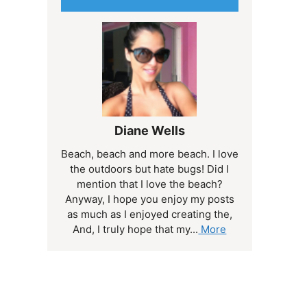
Diane Wells
Beach, beach and more beach. I love
the outdoors but hate bugs! Did I
mention that I love the beach?
Anyway, I hope you enjoy my posts
as much as I enjoyed creating the,
And, I truly hope that my...
More