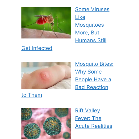
Some Viruses
Like
Mosquitoes
More, But
Humans Still
Get Infected
Mosquito Bites:
Why Some
People Have a
Bad Reaction
to Them
Rift Valley
Fever: The
Acute Realities