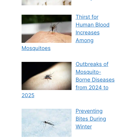
Thirst for
Human Blood
Increases
Among
Mosquitoes
Outbreaks of
Mosquito-
Borne Diseases
from 2024 to
2025
Preventing
Bites During
Winter