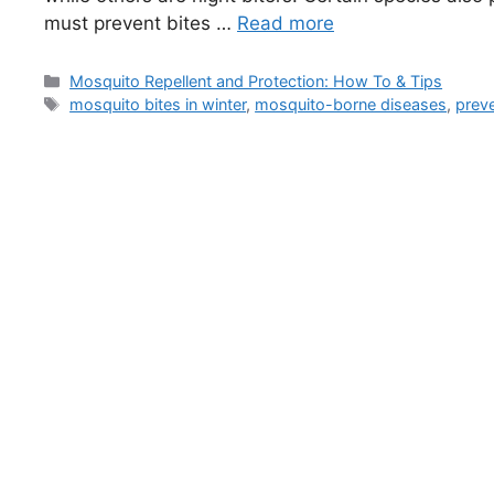
must prevent bites …
Read more
Categories
Mosquito Repellent and Protection: How To & Tips
Tags
mosquito bites in winter
,
mosquito-borne diseases
,
prev