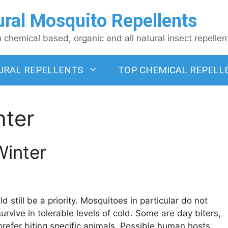
ural Mosquito Repellents
chemical based, organic and all natural insect repellen
URAL REPELLENTS
TOP CHEMICAL REPELL
nter
Winter
still be a priority. Mosquitoes in particular do not
urvive in tolerable levels of cold. Some are day biters,
 prefer biting specific animals. Possible human hosts