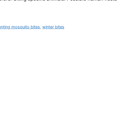
enting mosquito bites
,
winter bites