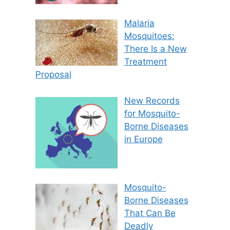
Malaria
Mosquitoes:
There Is a New
Treatment
Proposal
New Records
for Mosquito-
Borne Diseases
in Europe
Mosquito-
Borne Diseases
That Can Be
Deadly