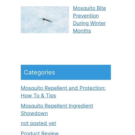
Mosquito Bite
Prevention
During Winter
Months
Categories
Mosquito Repellent and Protection:
How To & Tips
Mosquito Repellent Ingredient
Showdown
not posted yet
Product Review