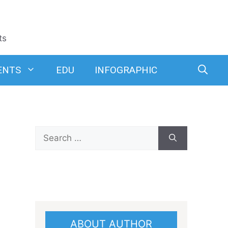
ts
ENTS
EDU
INFOGRAPHIC
Search
for:
ABOUT AUTHOR