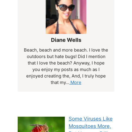
Diane Wells
Beach, beach and more beach. I love the
outdoors but hate bugs! Did I mention
that I love the beach? Anyway, I hope
you enjoy my posts as much as I
enjoyed creating the, And, I truly hope
that my...
More
Some Viruses Like
Mosquitoes More,