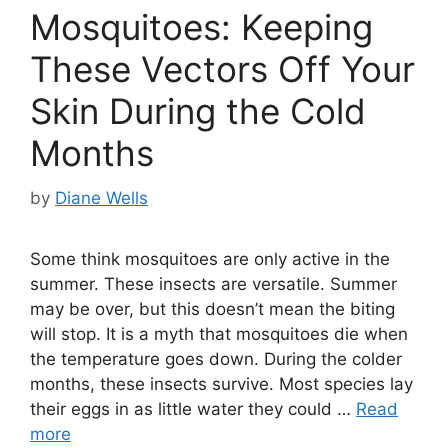
Mosquitoes: Keeping
These Vectors Off Your
Skin During the Cold
Months
by
Diane Wells
Some think mosquitoes are only active in the
summer. These insects are versatile. Summer
may be over, but this doesn’t mean the biting
will stop. It is a myth that mosquitoes die when
the temperature goes down. During the colder
months, these insects survive. Most species lay
their eggs in as little water they could …
Read
more