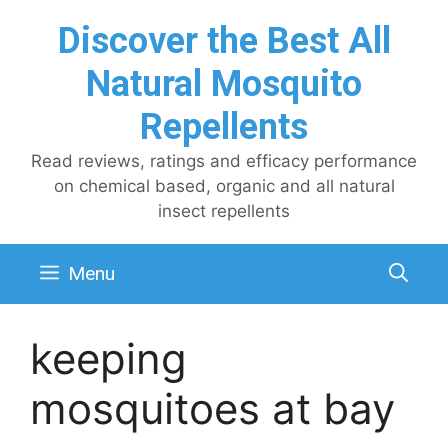
Skip
Discover the Best All
to
content
Natural Mosquito
Repellents
Read reviews, ratings and efficacy performance
on chemical based, organic and all natural
insect repellents
Menu
keeping
mosquitoes at bay