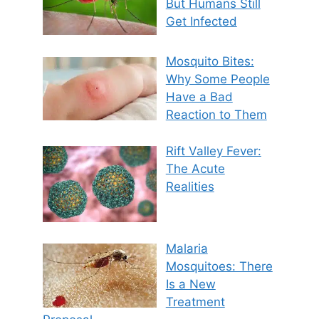
But Humans Still
Get Infected
Mosquito Bites:
Why Some People
Have a Bad
Reaction to Them
Rift Valley Fever:
The Acute
Realities
Malaria
Mosquitoes: There
Is a New
Treatment