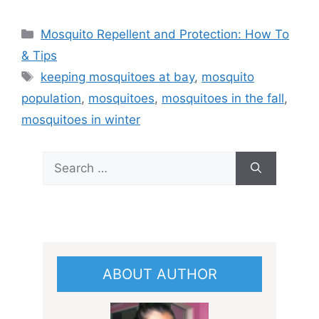
Categories
Mosquito Repellent and Protection: How To
& Tips
Tags
keeping mosquitoes at bay
,
mosquito
population
,
mosquitoes
,
mosquitoes in the fall
,
mosquitoes in winter
Search
for:
ABOUT AUTHOR