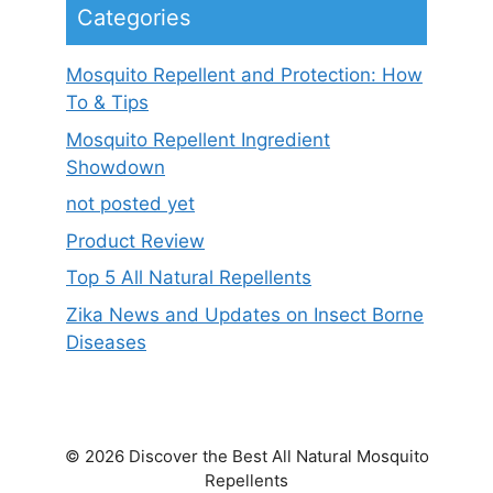
Categories
Mosquito Repellent and Protection: How
To & Tips
Mosquito Repellent Ingredient
Showdown
not posted yet
Product Review
Top 5 All Natural Repellents
Zika News and Updates on Insect Borne
Diseases
© 2026 Discover the Best All Natural Mosquito
Repellents