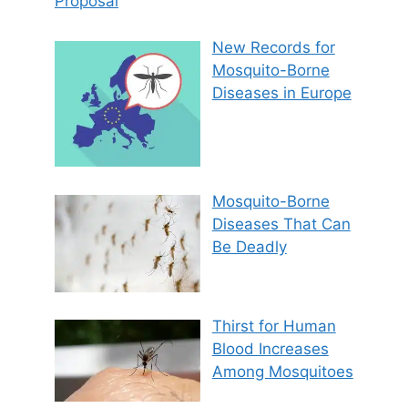
Proposal
New Records for
Mosquito-Borne
Diseases in Europe
Mosquito-Borne
Diseases That Can
Be Deadly
Thirst for Human
Blood Increases
Among Mosquitoes