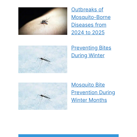
Outbreaks of
Mosquito-Borne
Diseases from
2024 to 2025
Preventing Bites
During Winter
Mosquito Bite
Prevention During
Winter Months