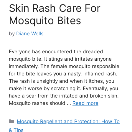
Skin Rash Care For
Mosquito Bites
by
Diane Wells
Everyone has encountered the dreaded
mosquito bite. It stings and irritates anyone
immediately. The female mosquito responsible
for the bite leaves you a nasty, inflamed rash.
The rash is unsightly and when it itches, you
make it worse by scratching it. Eventually, you
have a scar from the irritated and broken skin.
Mosquito rashes should …
Read more
Categories
Mosquito Repellent and Protection: How To
& Tips