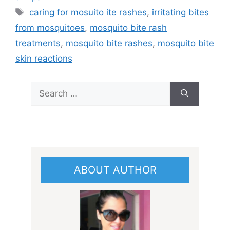
Tags
caring for mosuito ite rashes
,
irritating bites
from mosquitoes
,
mosquito bite rash
treatments
,
mosquito bite rashes
,
mosquito bite
skin reactions
Search
for:
ABOUT AUTHOR