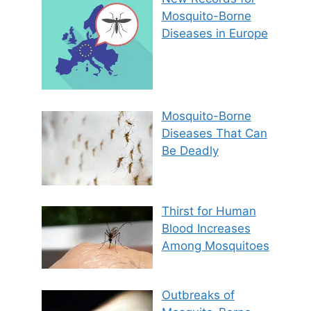
Mosquito-Borne
Diseases in Europe
Mosquito-Borne
Diseases That Can
Be Deadly
Thirst for Human
Blood Increases
Among Mosquitoes
Outbreaks of