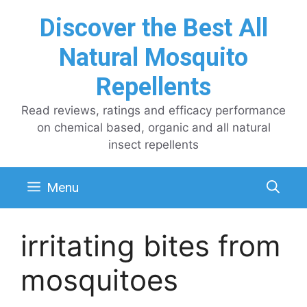
Skip
Discover the Best All
to
content
Natural Mosquito
Repellents
Read reviews, ratings and efficacy performance
on chemical based, organic and all natural
insect repellents
Menu
irritating bites from
mosquitoes