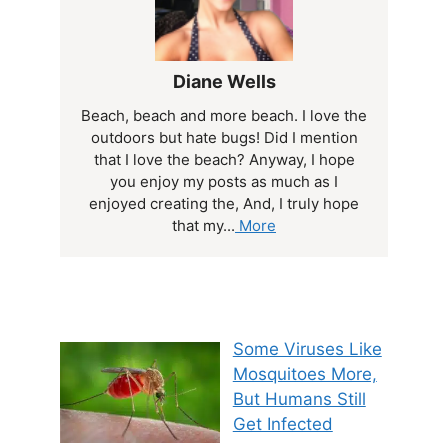
Diane Wells
Beach, beach and more beach. I love the
outdoors but hate bugs! Did I mention
that I love the beach? Anyway, I hope
you enjoy my posts as much as I
enjoyed creating the, And, I truly hope
that my...
More
Some Viruses Like
Mosquitoes More,
But Humans Still
Get Infected