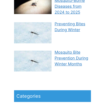
Mosquito-Borne
Diseases from
2024 to 2025
Preventing Bites
During Winter
Mosquito Bite
Prevention During
Winter Months
Categories