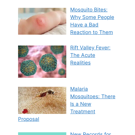
Mosquito Bites:
Why Some People
Have a Bad
Reaction to Them
Rift Valley Fever:
The Acute
Realities
Malaria
Mosquitoes: There
Is a New
Treatment
Proposal
New Records for