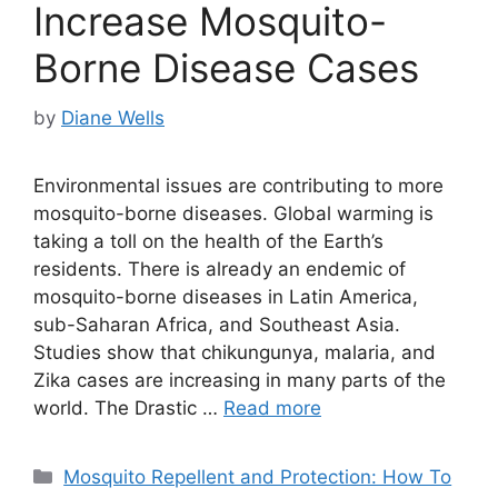
Increase Mosquito-
Borne Disease Cases
by
Diane Wells
Environmental issues are contributing to more
mosquito-borne diseases. Global warming is
taking a toll on the health of the Earth’s
residents. There is already an endemic of
mosquito-borne diseases in Latin America,
sub-Saharan Africa, and Southeast Asia.
Studies show that chikungunya, malaria, and
Zika cases are increasing in many parts of the
world. The Drastic …
Read more
Categories
Mosquito Repellent and Protection: How To