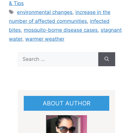
& Tips
Tags
environmental changes
,
increase in the
number of affected communities
,
infected
bites
,
mosquito-borne disease cases
,
stagnant
water
,
warmer weather
Search
for:
ABOUT AUTHOR