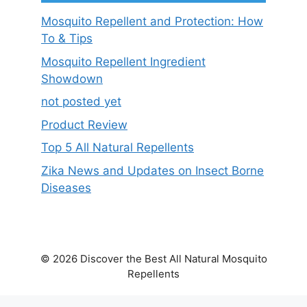
Mosquito Repellent and Protection: How
To & Tips
Mosquito Repellent Ingredient
Showdown
not posted yet
Product Review
Top 5 All Natural Repellents
Zika News and Updates on Insect Borne
Diseases
© 2026 Discover the Best All Natural Mosquito
Repellents