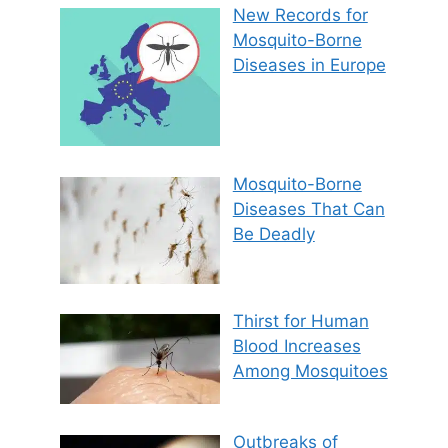
New Records for
Mosquito-Borne
Diseases in Europe
Mosquito-Borne
Diseases That Can
Be Deadly
Thirst for Human
Blood Increases
Among Mosquitoes
Outbreaks of