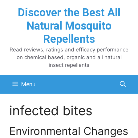
Skip
Discover the Best All
to
content
Natural Mosquito
Repellents
Read reviews, ratings and efficacy performance
on chemical based, organic and all natural
insect repellents
Menu
infected bites
Environmental Changes