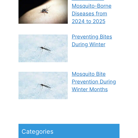
Mosquito-Borne
Diseases from
2024 to 2025
Preventing Bites
During Winter
Mosquito Bite
Prevention During
Winter Months
Categories