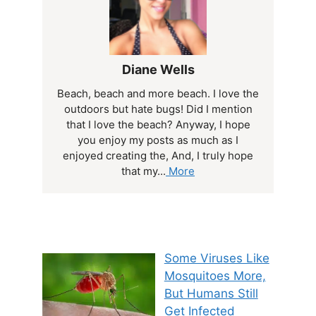
Diane Wells
Beach, beach and more beach. I love the
outdoors but hate bugs! Did I mention
that I love the beach? Anyway, I hope
you enjoy my posts as much as I
enjoyed creating the, And, I truly hope
that my...
More
Some Viruses Like
Mosquitoes More,
But Humans Still
Get Infected