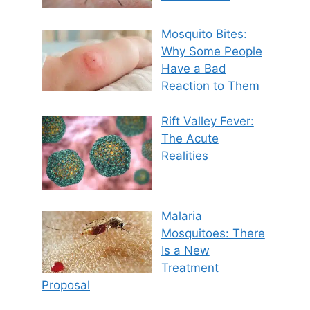
Mosquito Bites:
Why Some People
Have a Bad
Reaction to Them
Rift Valley Fever:
The Acute
Realities
Malaria
Mosquitoes: There
Is a New
Treatment
Proposal