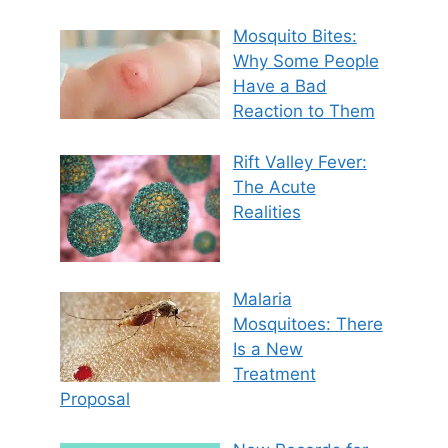
Mosquito Bites:
Why Some People
Have a Bad
Reaction to Them
Rift Valley Fever:
The Acute
Realities
Malaria
Mosquitoes: There
Is a New
Treatment
Proposal