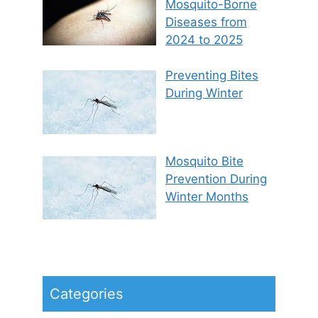
Mosquito-Borne
Diseases from
2024 to 2025
Preventing Bites
During Winter
Mosquito Bite
Prevention During
Winter Months
Categories