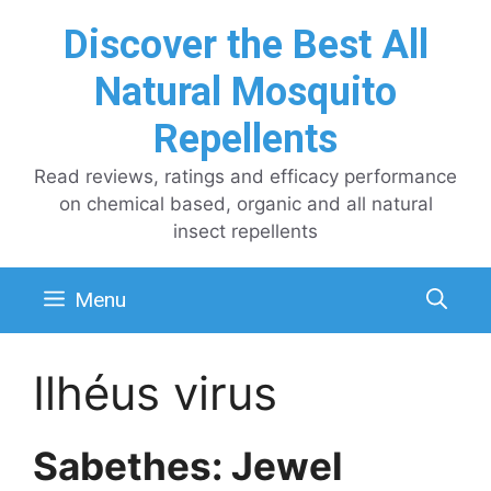
Skip
Discover the Best All
to
content
Natural Mosquito
Repellents
Read reviews, ratings and efficacy performance
on chemical based, organic and all natural
insect repellents
Menu
Ilhéus virus
Sabethes: Jewel