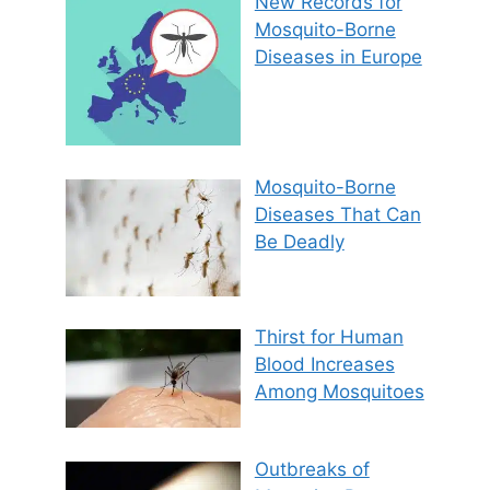
New Records for
Mosquito-Borne
Diseases in Europe
Mosquito-Borne
Diseases That Can
Be Deadly
Thirst for Human
Blood Increases
Among Mosquitoes
Outbreaks of