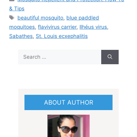
& Tips
Tags
beautiful mosquito
,
blue paddled
moquitoes
,
flavivirus carrier
,
Ilhéus virus
,
Sabathes
,
St. Louis ecxephalitis
Search
for:
ABOUT AUTHOR