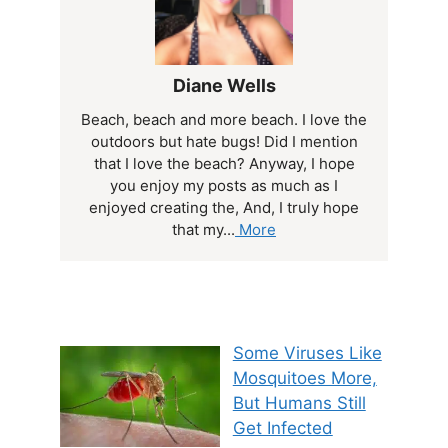
Diane Wells
Beach, beach and more beach. I love the
outdoors but hate bugs! Did I mention
that I love the beach? Anyway, I hope
you enjoy my posts as much as I
enjoyed creating the, And, I truly hope
that my...
More
Some Viruses Like
Mosquitoes More,
But Humans Still
Get Infected