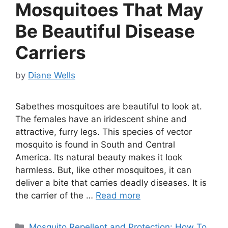
Mosquitoes That May
Be Beautiful Disease
Carriers
by
Diane Wells
Sabethes mosquitoes are beautiful to look at.
The females have an iridescent shine and
attractive, furry legs. This species of vector
mosquito is found in South and Central
America. Its natural beauty makes it look
harmless. But, like other mosquitoes, it can
deliver a bite that carries deadly diseases. It is
the carrier of the …
Read more
Categories
Mosquito Repellent and Protection: How To