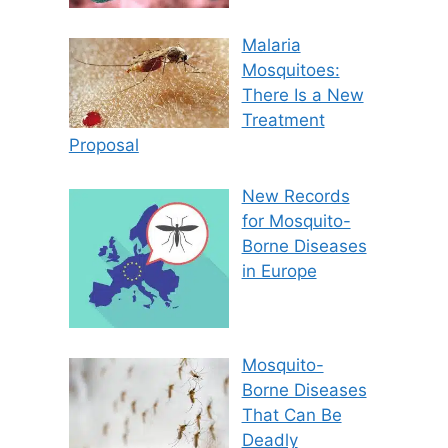
Malaria
Mosquitoes:
There Is a New
Treatment
Proposal
New Records
for Mosquito-
Borne Diseases
in Europe
Mosquito-
Borne Diseases
That Can Be
Deadly