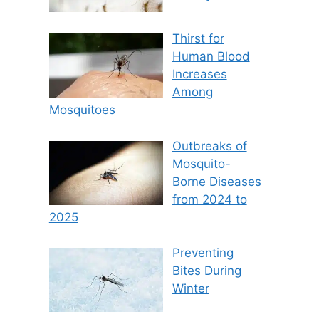
Thirst for
Human Blood
Increases
Among
Mosquitoes
Outbreaks of
Mosquito-
Borne Diseases
from 2024 to
2025
Preventing
Bites During
Winter