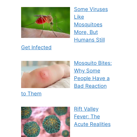
Some Viruses
Like
Mosquitoes
More, But
Humans Still
Get Infected
Mosquito Bites:
Why Some
People Have a
Bad Reaction
to Them
Rift Valley
Fever: The
Acute Realities