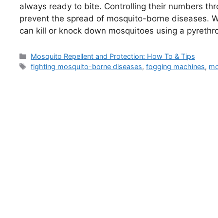
always ready to bite. Controlling their numbers thr
prevent the spread of mosquito-borne diseases. 
can kill or knock down mosquitoes using a pyreth
Categories
Mosquito Repellent and Protection: How To & Tips
Tags
fighting mosquito-borne diseases
,
fogging machines
,
mo