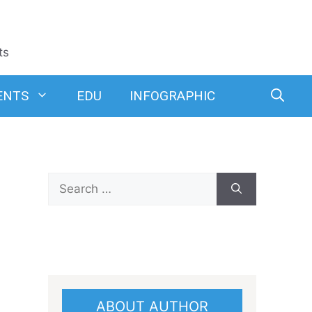
ts
ENTS
EDU
INFOGRAPHIC
Search
for:
ABOUT AUTHOR