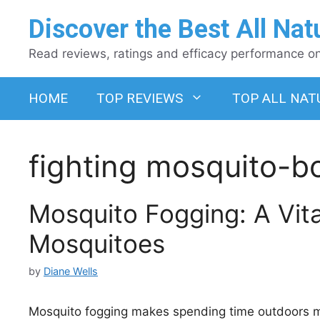
Skip
Discover the Best All Nat
to
content
Read reviews, ratings and efficacy performance on 
HOME
TOP REVIEWS
TOP ALL NAT
fighting mosquito-b
Mosquito Fogging: A Vit
Mosquitoes
by
Diane Wells
Mosquito fogging makes spending time outdoors m