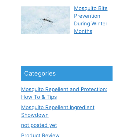
Mosquito Bite
Prevention
During Winter
Months
Categories
Mosquito Repellent and Protection:
How To & Tips
Mosquito Repellent Ingredient
Showdown
not posted yet
Product Review