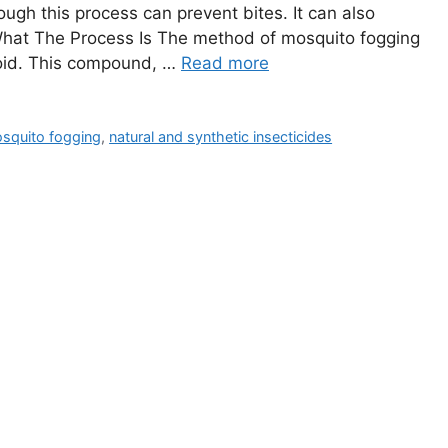
ough this process can prevent bites. It can also
What The Process Is The method of mosquito fogging
roid. This compound, …
Read more
squito fogging
,
natural and synthetic insecticides