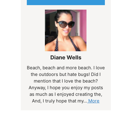
Diane Wells
Beach, beach and more beach. I love
the outdoors but hate bugs! Did I
mention that I love the beach?
Anyway, I hope you enjoy my posts
as much as I enjoyed creating the,
And, I truly hope that my...
More