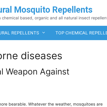
ural Mosquito Repellents
chemical based, organic and all natural insect repellen
URAL REPELLENTS
TOP CHEMICAL REPELL
orne diseases
al Weapon Against
ore bearable. Whatever the weather, mosquitoes are