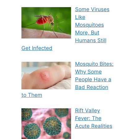
Some Viruses
Like
Mosquitoes
More, But
Humans Still
Get Infected
Mosquito Bites:
Why Some
People Have a
Bad Reaction
to Them
Rift Valley
Fever: The
Acute Realities