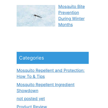
Mosquito Bite
Prevention
During Winter
Months
Categories
Mosquito Repellent and Protection:
How To & Tips
Mosquito Repellent Ingredient
Showdown
not posted yet
Product Review