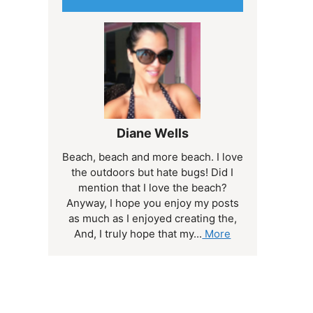
Diane Wells
Beach, beach and more beach. I love
the outdoors but hate bugs! Did I
mention that I love the beach?
Anyway, I hope you enjoy my posts
as much as I enjoyed creating the,
And, I truly hope that my...
More