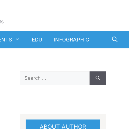
ts
ENTS
EDU
INFOGRAPHIC
Search
for:
ABOUT AUTHOR