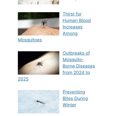
Thirst for
Human Blood
Increases
Among
Mosquitoes
Outbreaks of
Mosquito-
Borne Diseases
from 2024 to
2025
Preventing
Bites During
Winter