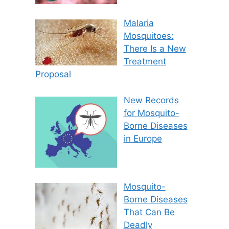
Malaria
Mosquitoes:
There Is a New
Treatment
Proposal
New Records
for Mosquito-
Borne Diseases
in Europe
Mosquito-
Borne Diseases
That Can Be
Deadly