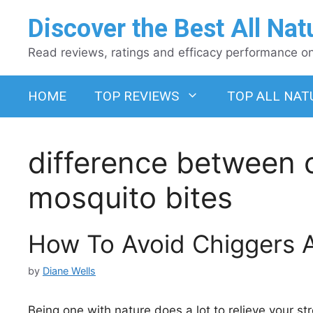
Skip
Discover the Best All Nat
to
content
Read reviews, ratings and efficacy performance on 
HOME
TOP REVIEWS
TOP ALL NAT
difference between 
mosquito bites
How To Avoid Chiggers A
by
Diane Wells
Being one with nature does a lot to relieve your st