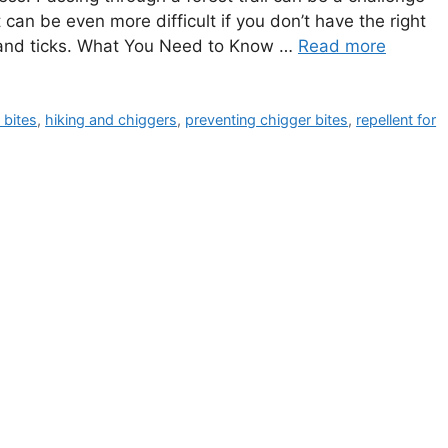
can be even more difficult if you don’t have the right
s and ticks. What You Need to Know …
Read more
 bites
,
hiking and chiggers
,
preventing chigger bites
,
repellent for