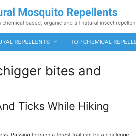
ural Mosquito Repellents
chemical based, organic and all natural insect repellen
URAL REPELLENTS
TOP CHEMICAL REPELL
chigger bites and
nd Ticks While Hiking
ress. Passing through a forest trail can be a challenge