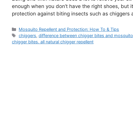
enough when you don’t have the right shoes, but it 
protection against biting insects such as chigger
Categories
Mosquito Repellent and Protection: How To & Tips
Tags
chiggers
,
difference between chigger bites and mosquito
chigger bites. all natural chigger repellent