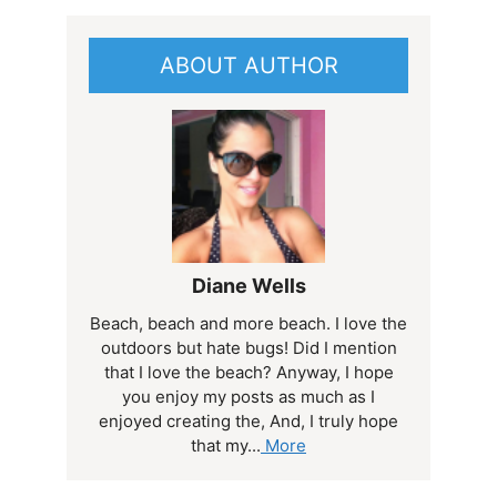
ABOUT AUTHOR
Diane Wells
Beach, beach and more beach. I love the
outdoors but hate bugs! Did I mention
that I love the beach? Anyway, I hope
you enjoy my posts as much as I
enjoyed creating the, And, I truly hope
that my...
More