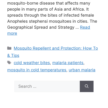
mosquito-borne disease that affects many
people in many parts of Asia and Africa. It
spreads through the bites of infected female
Anopheles stephensi mosquitoes in cities. The
Geographical Spread and Strategy …
Read
more
Categories
Mosquito Repellent and Protection: How To
& Tips
Tags
cold weather bites
,
malaria patients
,
mosquito in cold temperatures
,
urban malaria
Search
for: