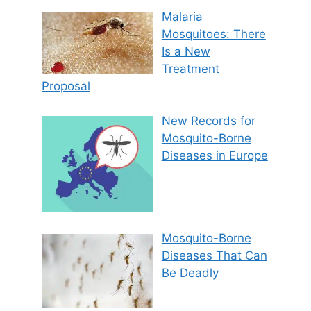
Malaria
Mosquitoes: There
Is a New
Treatment
Proposal
New Records for
Mosquito-Borne
Diseases in Europe
Mosquito-Borne
Diseases That Can
Be Deadly