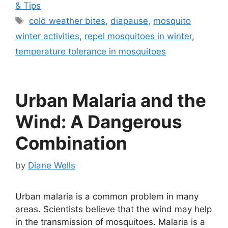
& Tips
Tags
cold weather bites
,
diapause
,
mosquito
winter activities
,
repel mosquitoes in winter
,
temperature tolerance in mosquitoes
Urban Malaria and the
Wind: A Dangerous
Combination
by
Diane Wells
Urban malaria is a common problem in many
areas. Scientists believe that the wind may help
in the transmission of mosquitoes. Malaria is a