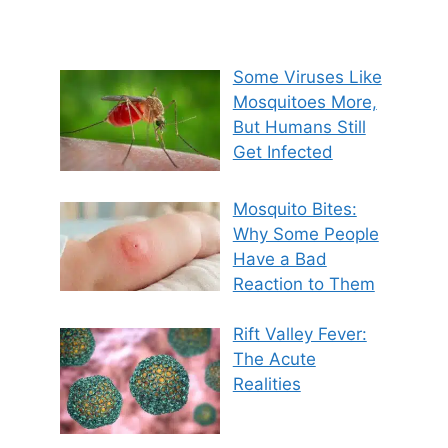
Some Viruses Like
Mosquitoes More,
But Humans Still
Get Infected
Mosquito Bites:
Why Some People
Have a Bad
Reaction to Them
Rift Valley Fever:
The Acute
Realities