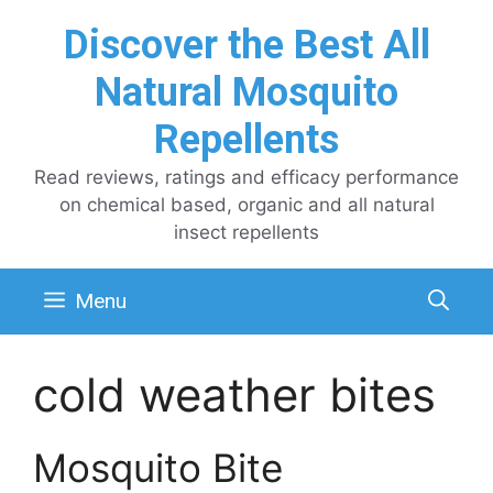
Skip
Discover the Best All
to
content
Natural Mosquito
Repellents
Read reviews, ratings and efficacy performance
on chemical based, organic and all natural
insect repellents
Menu
cold weather bites
Mosquito Bite