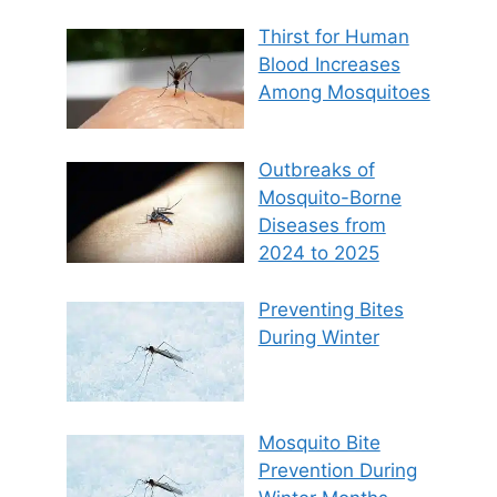
Thirst for Human
Blood Increases
Among Mosquitoes
Outbreaks of
Mosquito-Borne
Diseases from
2024 to 2025
Preventing Bites
During Winter
Mosquito Bite
Prevention During