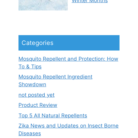
Winter Months
Categories
Mosquito Repellent and Protection: How
To & Tips
Mosquito Repellent Ingredient
Showdown
not posted yet
Product Review
Top 5 All Natural Repellents
Zika News and Updates on Insect Borne
Diseases