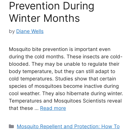
Prevention During
Winter Months
by
Diane Wells
Mosquito bite prevention is important even
during the cold months. These insects are cold-
blooded. They may be unable to regulate their
body temperature, but they can still adapt to
cold temperatures. Studies show that certain
species of mosquitoes become inactive during
cool weather. They also hibernate during winter.
Temperatures and Mosquitoes Scientists reveal
that these …
Read more
Categories
Mosquito Repellent and Protection: How To