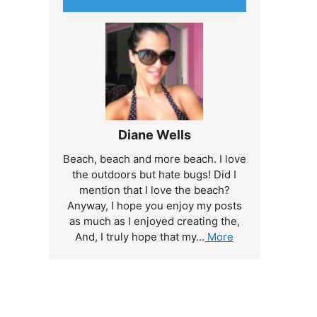
Diane Wells
Beach, beach and more beach. I love
the outdoors but hate bugs! Did I
mention that I love the beach?
Anyway, I hope you enjoy my posts
as much as I enjoyed creating the,
And, I truly hope that my...
More