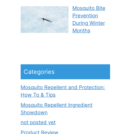
Mosquito Bite
Prevention
During Winter
Months
Categories
Mosquito Repellent and Protection:
How To & Tips
Mosquito Repellent Ingredient
Showdown
not posted yet
Product Review