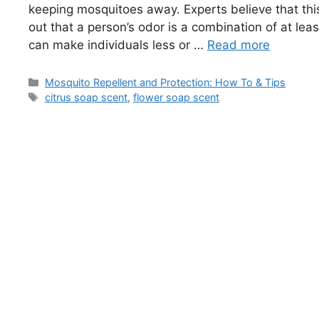
keeping mosquitoes away. Experts believe that this
out that a person’s odor is a combination of at le
can make individuals less or …
Read more
Categories
Mosquito Repellent and Protection: How To & Tips
Tags
citrus soap scent
,
flower soap scent