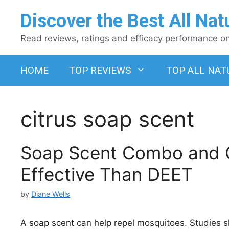
Skip
Discover the Best All Nat
to
content
Read reviews, ratings and efficacy performance on 
HOME
TOP REVIEWS
TOP ALL NAT
citrus soap scent
Soap Scent Combo and C
Effective Than DEET
by
Diane Wells
A soap scent can help repel mosquitoes. Studies s