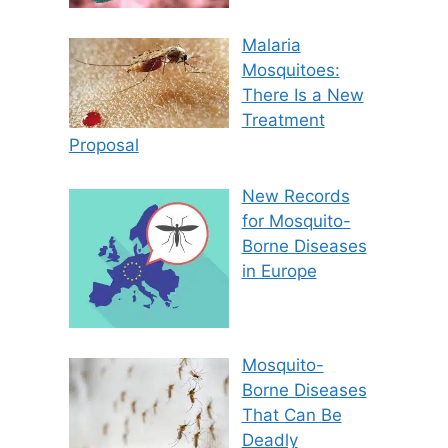
Malaria
Mosquitoes:
There Is a New
Treatment
Proposal
New Records
for Mosquito-
Borne Diseases
in Europe
Mosquito-
Borne Diseases
That Can Be
Deadly