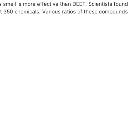
 smell is more effective than DEET. Scientists found
ast 350 chemicals. Various ratios of these compounds