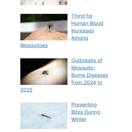
Thirst for
Human Blood
Increases
Among
Mosquitoes
Outbreaks of
Mosquito-
Borne Diseases
from 2024 to
2025
Preventing
Bites During
Winter