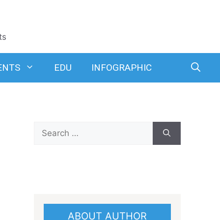
ts
ENTS
EDU
INFOGRAPHIC
Search
for:
ABOUT AUTHOR