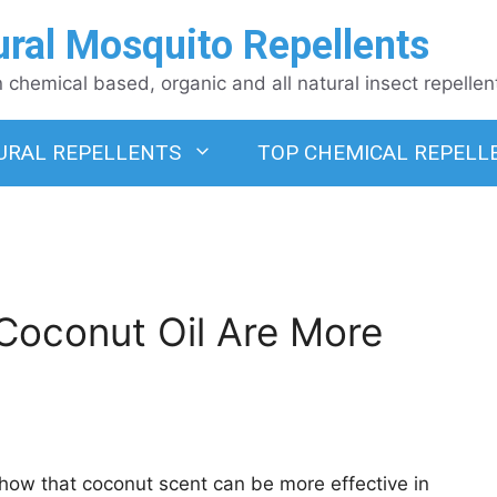
ural Mosquito Repellents
chemical based, organic and all natural insect repellen
URAL REPELLENTS
TOP CHEMICAL REPELL
oconut Oil Are More
how that coconut scent can be more effective in