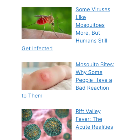
Some Viruses
Like
Mosquitoes
More, But
Humans Still
Get Infected
Mosquito Bites:
Why Some
People Have a
Bad Reaction
to Them
Rift Valley
Fever: The
Acute Realities