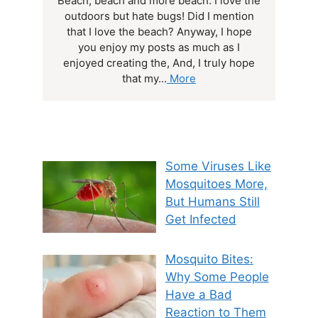
Beach, beach and more beach. I love the
outdoors but hate bugs! Did I mention
that I love the beach? Anyway, I hope
you enjoy my posts as much as I
enjoyed creating the, And, I truly hope
that my...
More
Some Viruses Like
Mosquitoes More,
But Humans Still
Get Infected
Mosquito Bites:
Why Some People
Have a Bad
Reaction to Them