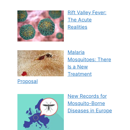
Rift Valley Fever:
The Acute
Realities
Malaria
Mosquitoes: There
Is a New
Treatment
Proposal
New Records for
Mosquito-Borne
Diseases in Europe