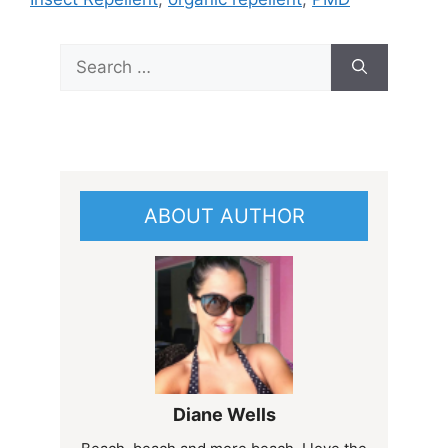
Search
for:
ABOUT AUTHOR
Diane Wells