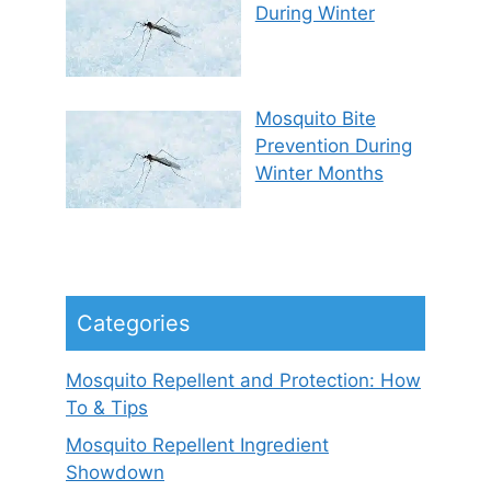
During Winter
Mosquito Bite
Prevention During
Winter Months
Categories
Mosquito Repellent and Protection: How
To & Tips
Mosquito Repellent Ingredient
Showdown