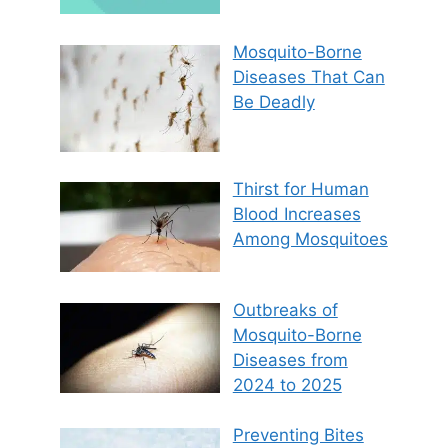
Mosquito-Borne
Diseases That Can
Be Deadly
Thirst for Human
Blood Increases
Among Mosquitoes
Outbreaks of
Mosquito-Borne
Diseases from
2024 to 2025
Preventing Bites