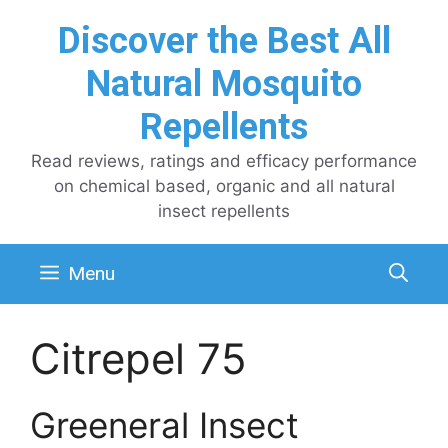
Skip
Discover the Best All
to
content
Natural Mosquito
Repellents
Read reviews, ratings and efficacy performance
on chemical based, organic and all natural
insect repellents
Menu
Citrepel 75
Greeneral Insect