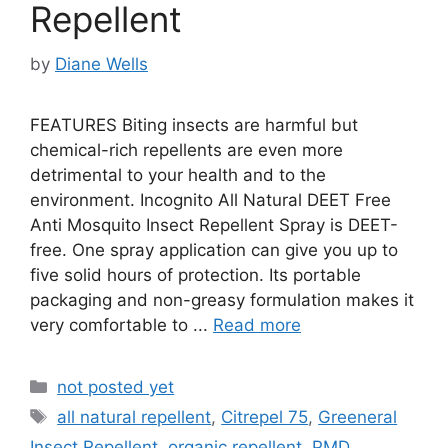
Repellent
by
Diane Wells
FEATURES Biting insects are harmful but
chemical-rich repellents are even more
detrimental to your health and to the
environment. Incognito All Natural DEET Free
Anti Mosquito Insect Repellent Spray is DEET-
free. One spray application can give you up to
five solid hours of protection. Its portable
packaging and non-greasy formulation makes it
very comfortable to ...
Read more
Categories
not posted yet
Tags
all natural repellent
,
Citrepel 75
,
Greeneral
Insect Repellent
,
organic repellent
,
PMD