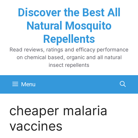
Skip
Discover the Best All
to
content
Natural Mosquito
Repellents
Read reviews, ratings and efficacy performance
on chemical based, organic and all natural
insect repellents
Menu
cheaper malaria
vaccines