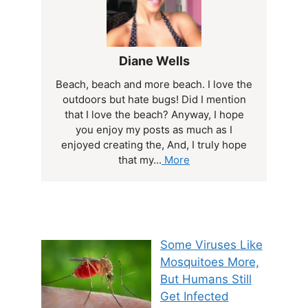
Diane Wells
Beach, beach and more beach. I love the
outdoors but hate bugs! Did I mention
that I love the beach? Anyway, I hope
you enjoy my posts as much as I
enjoyed creating the, And, I truly hope
that my...
More
Some Viruses Like
Mosquitoes More,
But Humans Still
Get Infected