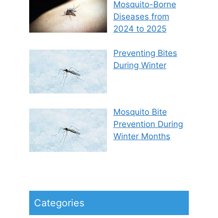
Mosquito-Borne
Diseases from
2024 to 2025
Preventing Bites
During Winter
Mosquito Bite
Prevention During
Winter Months
Categories