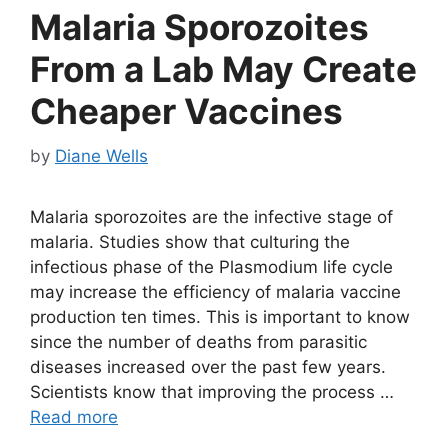
Malaria Sporozoites
From a Lab May Create
Cheaper Vaccines
by
Diane Wells
Malaria sporozoites are the infective stage of
malaria. Studies show that culturing the
infectious phase of the Plasmodium life cycle
may increase the efficiency of malaria vaccine
production ten times. This is important to know
since the number of deaths from parasitic
diseases increased over the past few years.
Scientists know that improving the process …
Read more