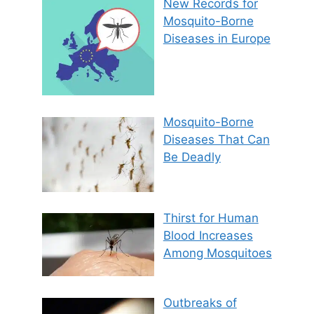
New Records for
Mosquito-Borne
Diseases in Europe
Mosquito-Borne
Diseases That Can
Be Deadly
Thirst for Human
Blood Increases
Among Mosquitoes
Outbreaks of