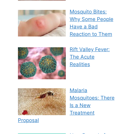
Mosquito Bites:
Why Some People
Have a Bad
Reaction to Them
Rift Valley Fever:
The Acute
Realities
Malaria
Mosquitoes: There
Is a New
Treatment
Proposal