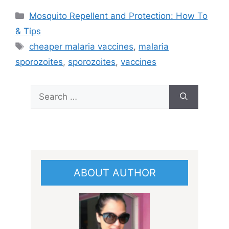
Categories
Mosquito Repellent and Protection: How To
& Tips
Tags
cheaper malaria vaccines
,
malaria
sporozoites
,
sporozoites
,
vaccines
Search
for:
ABOUT AUTHOR