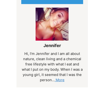
Jennifer
Hi, I'm Jennifer and I am all about
nature, clean living and a chemical
free lifestyle with what I eat and
what I put on my body. When I was a
young girl, it seemed that I was the
person...
More