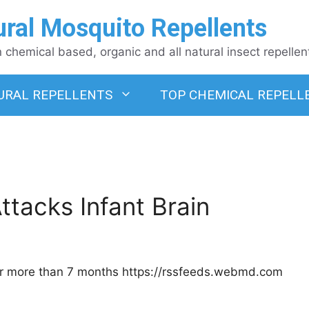
ural Mosquito Repellents
chemical based, organic and all natural insect repellen
URAL REPELLENTS
TOP CHEMICAL REPELL
tacks Infant Brain
 for more than 7 months https://rssfeeds.webmd.com