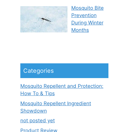
Mosquito Bite
Prevention
During Winter
Months
Categories
Mosquito Repellent and Protection:
How To & Tips
Mosquito Repellent Ingredient
Showdown
not posted yet
Product Review