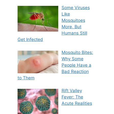
Some Viruses
Like
Mosquitoes
More, But
Humans Still
Get Infected
Mosquito Bites:
Why Some
People Have a
Bad Reaction
to Them
Rift Valley
Fever: The
Acute Realities