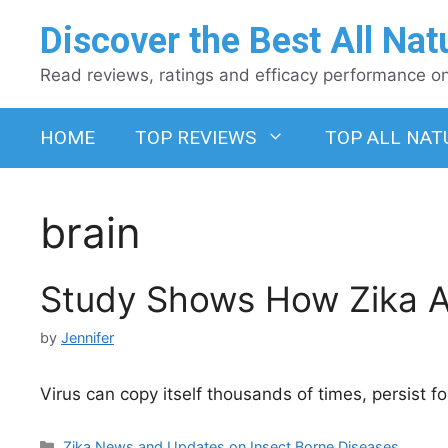
Skip
Discover the Best All Nat
to
content
Read reviews, ratings and efficacy performance on 
HOME
TOP REVIEWS
TOP ALL NAT
brain
Study Shows How Zika At
by
Jennifer
Virus can copy itself thousands of times, persist
Categories
Zika News and Updates on Insect Borne Diseases