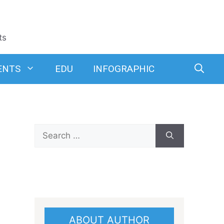
ts
ENTS
EDU
INFOGRAPHIC
Search
for:
ABOUT AUTHOR