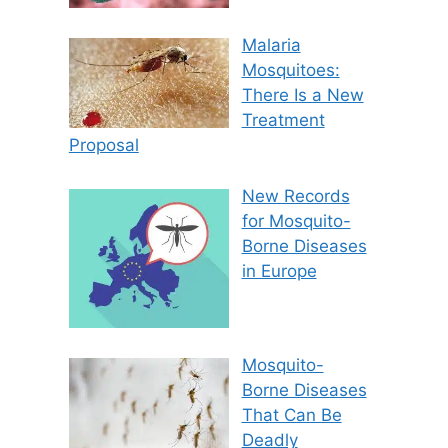
Malaria
Mosquitoes:
There Is a New
Treatment
Proposal
New Records
for Mosquito-
Borne Diseases
in Europe
Mosquito-
Borne Diseases
That Can Be
Deadly