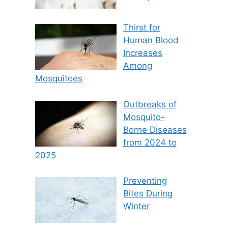
Thirst for
Human Blood
Increases
Among
Mosquitoes
Outbreaks of
Mosquito-
Borne Diseases
from 2024 to
2025
Preventing
Bites During
Winter