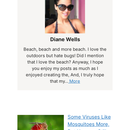
Diane Wells
Beach, beach and more beach. I love the
outdoors but hate bugs! Did I mention
that I love the beach? Anyway, I hope
you enjoy my posts as much as I
enjoyed creating the, And, I truly hope
that my...
More
Some Viruses Like
Mosquitoes More,