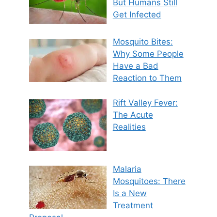
But Humans Still
Get Infected
Mosquito Bites:
Why Some People
Have a Bad
Reaction to Them
Rift Valley Fever:
The Acute
Realities
Malaria
Mosquitoes: There
Is a New
Treatment