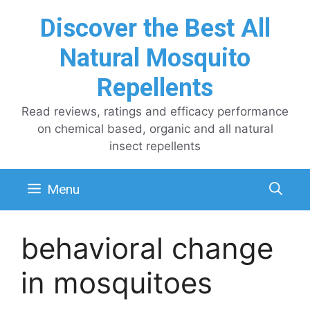
Skip
Discover the Best All
to
content
Natural Mosquito
Repellents
Read reviews, ratings and efficacy performance
on chemical based, organic and all natural
insect repellents
Menu
behavioral change
in mosquitoes