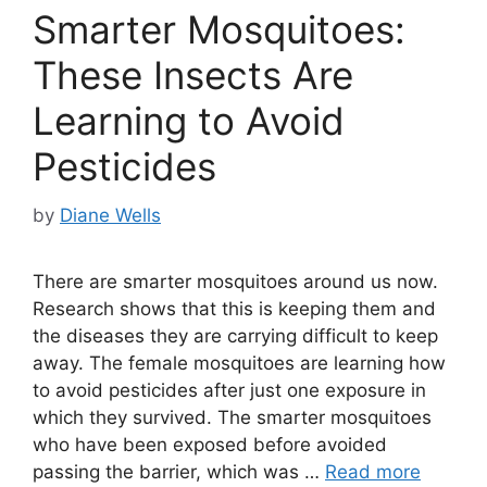
Smarter Mosquitoes:
These Insects Are
Learning to Avoid
Pesticides
by
Diane Wells
There are smarter mosquitoes around us now.
Research shows that this is keeping them and
the diseases they are carrying difficult to keep
away. The female mosquitoes are learning how
to avoid pesticides after just one exposure in
which they survived. The smarter mosquitoes
who have been exposed before avoided
passing the barrier, which was …
Read more