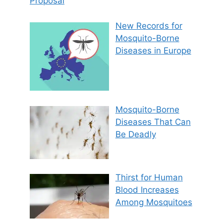
Proposal
New Records for
Mosquito-Borne
Diseases in Europe
Mosquito-Borne
Diseases That Can
Be Deadly
Thirst for Human
Blood Increases
Among Mosquitoes