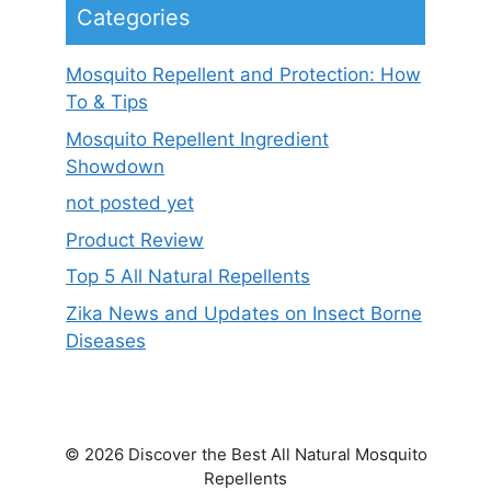
Categories
Mosquito Repellent and Protection: How
To & Tips
Mosquito Repellent Ingredient
Showdown
not posted yet
Product Review
Top 5 All Natural Repellents
Zika News and Updates on Insect Borne
Diseases
© 2026 Discover the Best All Natural Mosquito
Repellents