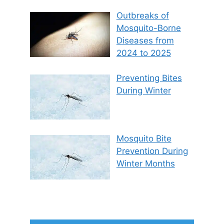
Outbreaks of
Mosquito-Borne
Diseases from
2024 to 2025
Preventing Bites
During Winter
Mosquito Bite
Prevention During
Winter Months