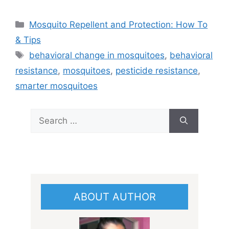
Categories
Mosquito Repellent and Protection: How To
& Tips
Tags
behavioral change in mosquitoes
,
behavioral
resistance
,
mosquitoes
,
pesticide resistance
,
smarter mosquitoes
Search
for:
ABOUT AUTHOR