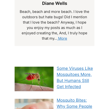
Diane Wells
Beach, beach and more beach. I love the
outdoors but hate bugs! Did I mention
that I love the beach? Anyway, I hope
you enjoy my posts as much as I
enjoyed creating the, And, I truly hope
that my...
More
Some Viruses Like
Mosquitoes More,
But Humans Still
Get Infected
Mosquito Bites:
Why Some People