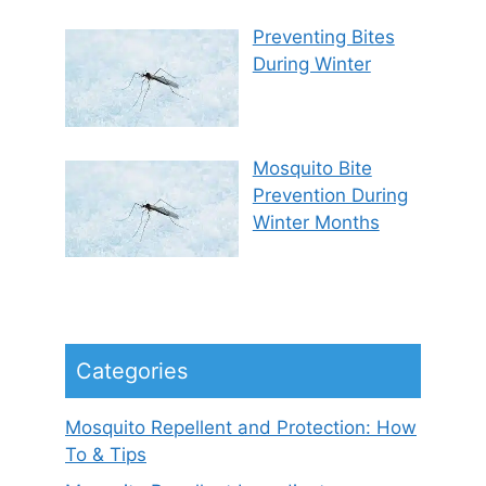
Preventing Bites
During Winter
Mosquito Bite
Prevention During
Winter Months
Categories
Mosquito Repellent and Protection: How
To & Tips