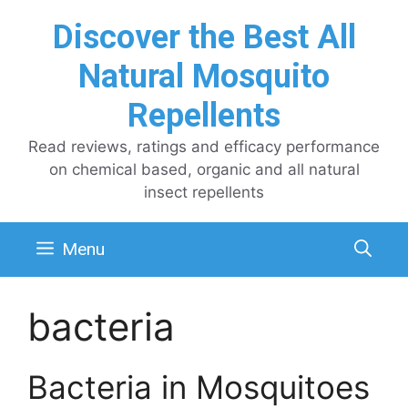
Skip
Discover the Best All
to
content
Natural Mosquito
Repellents
Read reviews, ratings and efficacy performance
on chemical based, organic and all natural
insect repellents
Menu
bacteria
Bacteria in Mosquitoes