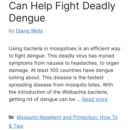
Can Help Fight Deadly
Dengue
by
Diane Wells
Using bacteria in mosquitoes is an efficient way
to fight dengue. This deadly virus has myriad
symptoms from nausea to headaches, to organ
damage. At least 100 countries have dengue
lurking about. This disease is the fastest
spreading disease from mosquito bites. With
the introduction of the Wolbachia bacteria,
getting rid of dengue can be …
Read more
Categories
Mosquito Repellent and Protection: How To
& Tips