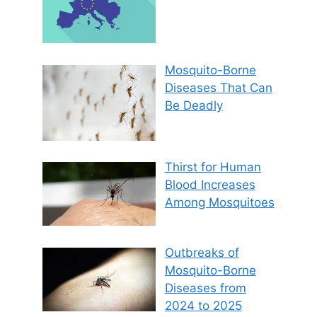
Mosquito-Borne
Diseases That Can
Be Deadly
Thirst for Human
Blood Increases
Among Mosquitoes
Outbreaks of
Mosquito-Borne
Diseases from
2024 to 2025