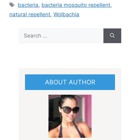
Tags
bacteria
,
bacteria mosquito repellent
,
natural repellent
,
Wolbachia
Search
for:
ABOUT AUTHOR