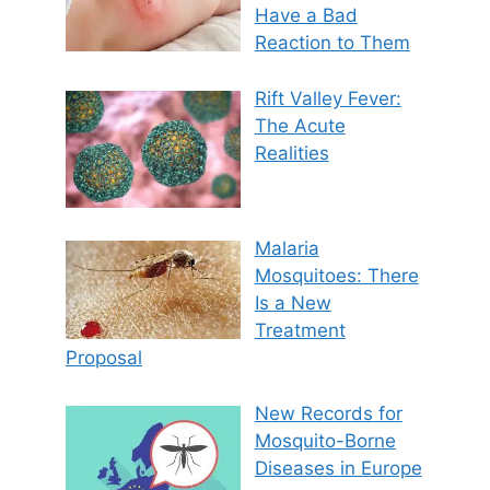
Have a Bad
Reaction to Them
Rift Valley Fever:
The Acute
Realities
Malaria
Mosquitoes: There
Is a New
Treatment
Proposal
New Records for
Mosquito-Borne
Diseases in Europe