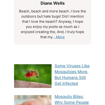
Diane Wells
Beach, beach and more beach. I love the
outdoors but hate bugs! Did I mention
that I love the beach? Anyway, I hope
you enjoy my posts as much as I
enjoyed creating the, And, I truly hope
that my...
More
Some Viruses Like
Mosquitoes More,
But Humans Still
Get Infected
Mosquito Bites:
Why Some People