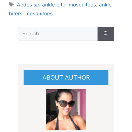
Tags
Aedes sp
,
ankle biter mosquitoes
,
ankle
biters
,
mosquitoes
Search
for:
ABOUT AUTHOR