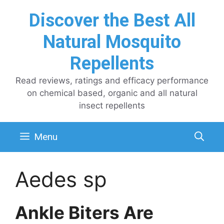
Skip
Discover the Best All
to
content
Natural Mosquito
Repellents
Read reviews, ratings and efficacy performance
on chemical based, organic and all natural
insect repellents
Menu
Aedes sp
Ankle Biters Are