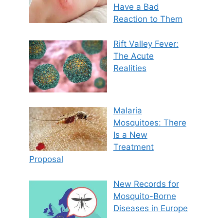
Have a Bad
Reaction to Them
Rift Valley Fever:
The Acute
Realities
Malaria
Mosquitoes: There
Is a New
Treatment
Proposal
New Records for
Mosquito-Borne
Diseases in Europe