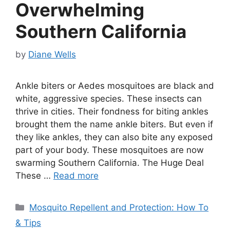
Overwhelming
Southern California
by
Diane Wells
Ankle biters or Aedes mosquitoes are black and
white, aggressive species. These insects can
thrive in cities. Their fondness for biting ankles
brought them the name ankle biters. But even if
they like ankles, they can also bite any exposed
part of your body. These mosquitoes are now
swarming Southern California. The Huge Deal
These …
Read more
Categories
Mosquito Repellent and Protection: How To
& Tips