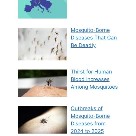
Mosquito-Borne
Diseases That Can
Be Deadly
Thirst for Human
Blood Increases
Among Mosquitoes
Outbreaks of
Mosquito-Borne
Diseases from
2024 to 2025