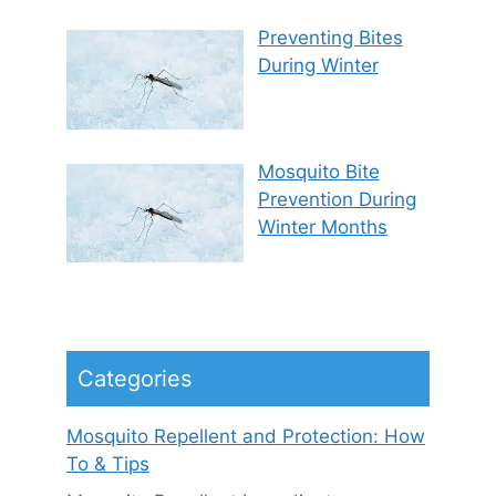
Preventing Bites
During Winter
Mosquito Bite
Prevention During
Winter Months
Categories
Mosquito Repellent and Protection: How
To & Tips