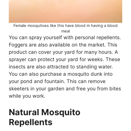
Female mosquitoes like this have blood m having a blood
meal
You can spray yourself with personal repellents.
Foggers are also available on the market. This
product can cover your yard for many hours. A
sprayer can protect your yard for weeks. These
insects are also attracted to standing water.
You can also purchase a mosquito dunk into
your pond and fountain. This can remove
skeeters in your garden and free you from bites
while you work.
Natural Mosquito
Repellents