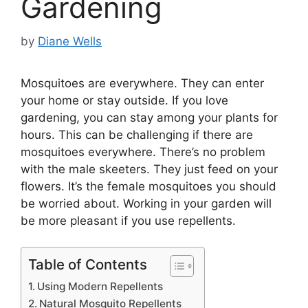
Gardening
by
Diane Wells
Mosquitoes are everywhere. They can enter
your home or stay outside. If you love
gardening, you can stay among your plants for
hours. This can be challenging if there are
mosquitoes everywhere. There’s no problem
with the male skeeters. They just feed on your
flowers. It’s the female mosquitoes you should
be worried about. Working in your garden will
be more pleasant if you use repellents.
Table of Contents
Using Modern Repellents
Natural Mosquito Repellents