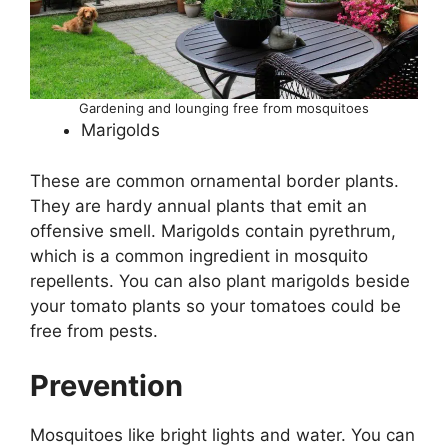
Gardening and lounging free from mosquitoes
Marigolds
These are common ornamental border plants.
They are hardy annual plants that emit an
offensive smell. Marigolds contain pyrethrum,
which is a common ingredient in mosquito
repellents. You can also plant marigolds beside
your tomato plants so your tomatoes could be
free from pests.
Prevention
Mosquitoes like bright lights and water. You can