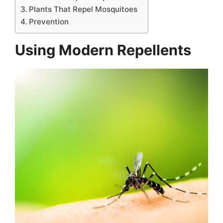
Plants That Repel Mosquitoes
Prevention
Using Modern Repellents