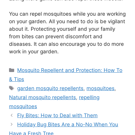
You can repel mosquitoes while you are working
on your garden. All you need to do is be vigilant
about it. Protecting yourself and your family
from bites can prevent discomfort and
diseases. It can also encourage you to do more
work in your garden.
Categories
Mosquito Repellent and Protection: How To
& Tips
Tags
garden mosquito repellents
,
mosquitoes
,
Natural mosquito repellents
,
repelling
mosquitoes
Fly Bites: How to Deal with Them
Holiday Bug Bites Are a No-No When You
Have a Fresh Tree