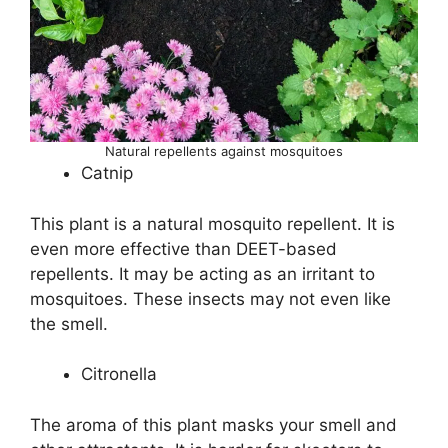
Natural repellents against mosquitoes
Catnip
This plant is a natural mosquito repellent. It is
even more effective than DEET-based
repellents. It may be acting as an irritant to
mosquitoes. These insects may not even like
the smell.
Citronella
The aroma of this plant masks your smell and