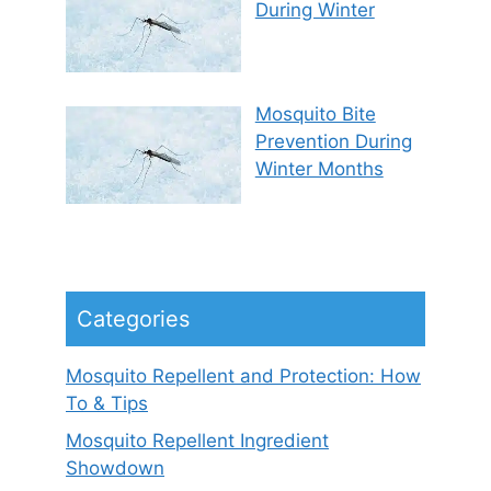
During Winter
Mosquito Bite
Prevention During
Winter Months
Categories
Mosquito Repellent and Protection: How
To & Tips
Mosquito Repellent Ingredient
Showdown