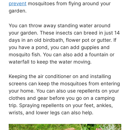
prevent
mosquitoes from flying around your
garden.
You can throw away standing water around
your garden. These insects can breed in just 14
days in an old birdbath, flower pot or gutter. If
you have a pond, you can add guppies and
mosquito fish. You can also add a fountain or
waterfall to keep the water moving.
Keeping the air conditioner on and installing
screens can keep the mosquitoes from entering
your home. You can also use repellents on your
clothes and gear before you go on a camping
trip. Spraying repellents on your feet, ankles,
wrists, and lower legs can also help.