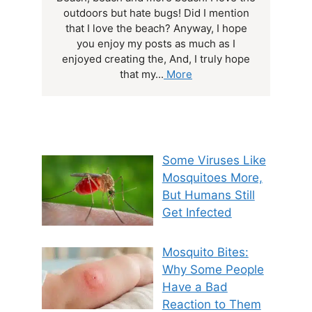
outdoors but hate bugs! Did I mention
that I love the beach? Anyway, I hope
you enjoy my posts as much as I
enjoyed creating the, And, I truly hope
that my...
More
Some Viruses Like
Mosquitoes More,
But Humans Still
Get Infected
Mosquito Bites:
Why Some People
Have a Bad
Reaction to Them