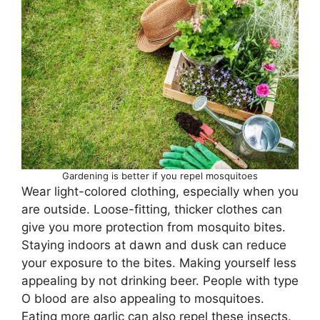
Gardening is better if you repel mosquitoes
Wear light-colored clothing, especially when you
are outside. Loose-fitting, thicker clothes can
give you more protection from mosquito bites.
Staying indoors at dawn and dusk can reduce
your exposure to the bites. Making yourself less
appealing by not drinking beer. People with type
O blood are also appealing to mosquitoes.
Eating more garlic can also repel these insects.