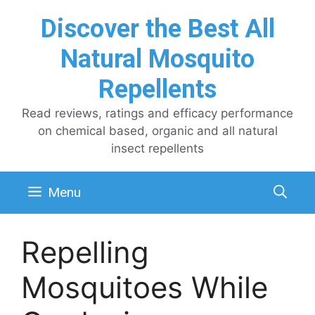
Skip
Discover the Best All
to
content
Natural Mosquito
Repellents
Read reviews, ratings and efficacy performance
on chemical based, organic and all natural
insect repellents
Menu
Repelling
Mosquitoes While