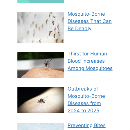
Mosquito-Borne
Diseases That Can
Be Deadly
Thirst for Human
Blood Increases
Among Mosquitoes
Outbreaks of
Mosquito-Borne
Diseases from
2024 to 2025
Preventing Bites