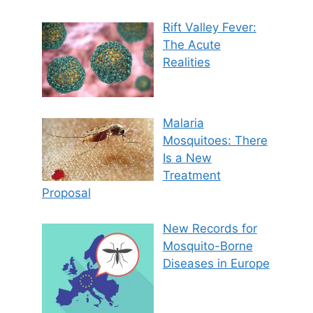
Rift Valley Fever:
The Acute
Realities
Malaria
Mosquitoes: There
Is a New
Treatment
Proposal
New Records for
Mosquito-Borne
Diseases in Europe