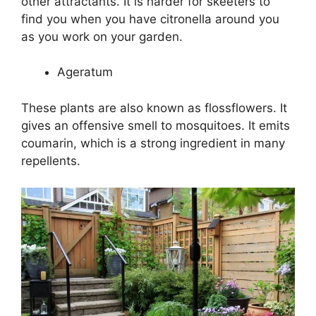
other attractants. It is harder for skeeters to
find you when you have citronella around you
as you work on your garden.
Ageratum
These plants are also known as flossflowers. It
gives an offensive smell to mosquitoes. It emits
coumarin, which is a strong ingredient in many
repellents.