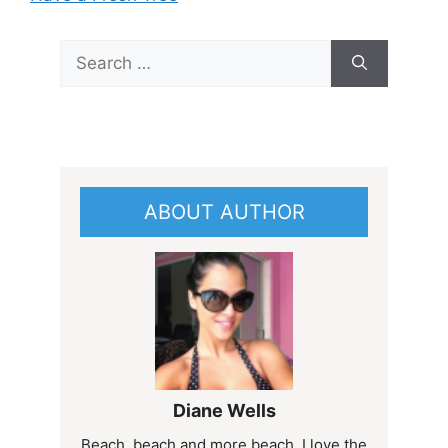
Search
for:
ABOUT AUTHOR
Diane Wells
Beach, beach and more beach. I love the