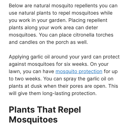
Below are natural mosquito repellents you can
use natural plants to repel mosquitoes while
you work in your garden. Placing repellent
plants along your work area can deter
mosquitoes. You can place citronella torches
and candles on the porch as well.
Applying garlic oil around your yard can protect
against mosquitoes for six weeks. On your
lawn, you can have
mosquito protection
for up
to two weeks. You can spray the garlic oil on
plants at dusk when their pores are open. This
will give them long-lasting protection.
Plants That Repel
Mosquitoes