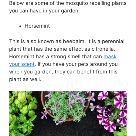
Below are some of the mosquito repelling plants
you can have in your garden:
Horsemint
This is also known as beebalm. It is a perennial
plant that has the same effect as citronella.
Horsemint has a strong smell that can
mask
your scent
. If you have your pets around you
when you garden, they can benefit from this
plant as well.