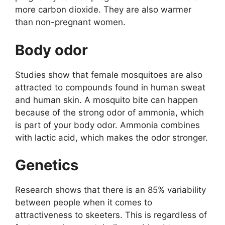
more carbon dioxide. They are also warmer
than non-pregnant women.
Body odor
Studies show that female mosquitoes are also
attracted to compounds found in human sweat
and human skin. A mosquito bite can happen
because of the strong odor of ammonia, which
is part of your body odor. Ammonia combines
with lactic acid, which makes the odor stronger.
Genetics
Research shows that there is an 85% variability
between people when it comes to
attractiveness to skeeters. This is regardless of