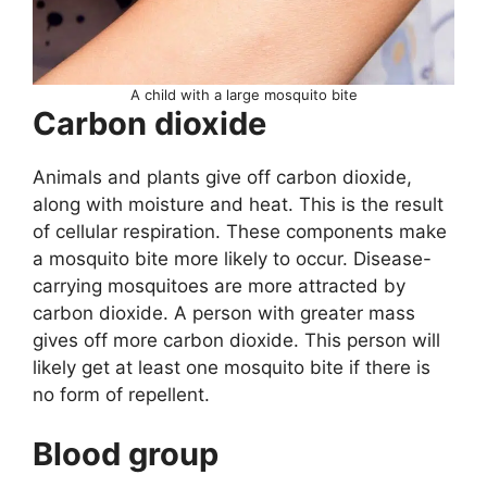
A child with a large mosquito bite
Carbon dioxide
Animals and plants give off carbon dioxide,
along with moisture and heat. This is the result
of cellular respiration. These components make
a mosquito bite more likely to occur. Disease-
carrying mosquitoes are more attracted by
carbon dioxide. A person with greater mass
gives off more carbon dioxide. This person will
likely get at least one mosquito bite if there is
no form of repellent.
Blood group