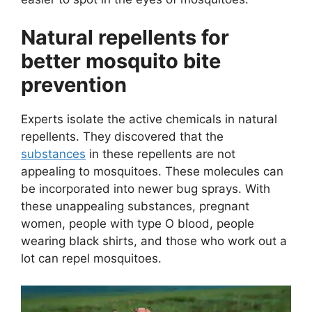
Natural repellents for
better mosquito bite
prevention
Experts isolate the active chemicals in natural
repellents. They discovered that the
substances
in these repellents are not
appealing to mosquitoes. These molecules can
be incorporated into newer bug sprays. With
these unappealing substances, pregnant
women, people with type O blood, people
wearing black shirts, and those who work out a
lot can repel mosquitoes.