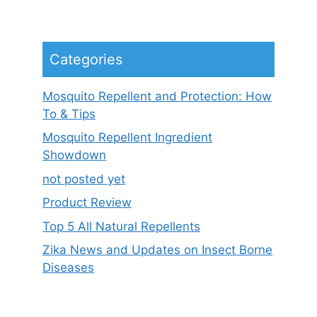
Categories
Mosquito Repellent and Protection: How
To & Tips
Mosquito Repellent Ingredient
Showdown
not posted yet
Product Review
Top 5 All Natural Repellents
Zika News and Updates on Insect Borne
Diseases