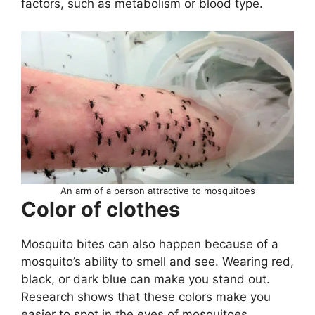
factors, such as metabolism or blood type.
An arm of a person attractive to mosquitoes
Color of clothes
Mosquito bites can also happen because of a
mosquito’s ability to smell and see. Wearing red,
black, or dark blue can make you stand out.
Research shows that these colors make you
easier to spot in the eyes of mosquitoes.