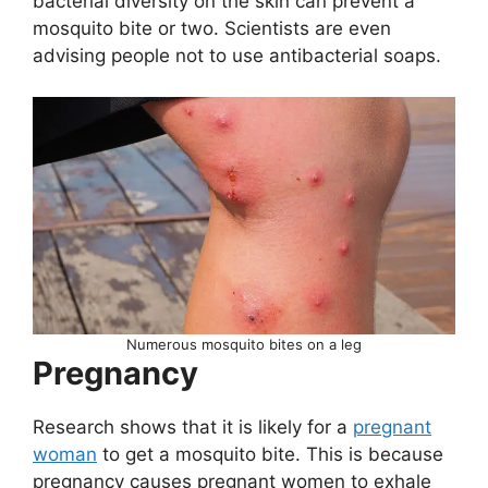
bacterial diversity on the skin can prevent a
mosquito bite or two. Scientists are even
advising people not to use antibacterial soaps.
Numerous mosquito bites on a leg
Pregnancy
Research shows that it is likely for a
pregnant
woman
to get a mosquito bite. This is because
pregnancy causes pregnant women to exhale