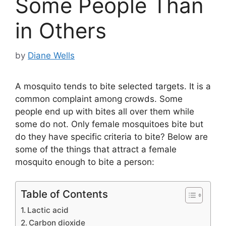
Some People Than
in Others
by
Diane Wells
A mosquito tends to bite selected targets. It is a
common complaint among crowds. Some
people end up with bites all over them while
some do not. Only female mosquitoes bite but
do they have specific criteria to bite? Below are
some of the things that attract a female
mosquito enough to bite a person:
Table of Contents
Lactic acid
Carbon dioxide