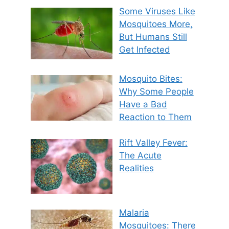
Some Viruses Like
Mosquitoes More,
But Humans Still
Get Infected
Mosquito Bites:
Why Some People
Have a Bad
Reaction to Them
Rift Valley Fever:
The Acute
Realities
Malaria
Mosquitoes: There