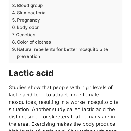
Blood group
Skin bacteria
Pregnancy
Body odor
Genetics
Color of clothes
Natural repellents for better mosquito bite
prevention
Lactic acid
Studies show that people with high levels of
lactic acid tend to attract more female
mosquitoes, resulting in a worse mosquito bite
situation. Another study called lactic acid the
distinct smell for skeeters that humans are in
the area. Exercising makes the body produce