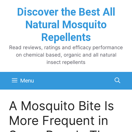
Skip
Discover the Best All
to
content
Natural Mosquito
Repellents
Read reviews, ratings and efficacy performance
on chemical based, organic and all natural
insect repellents
Menu
A Mosquito Bite Is
More Frequent in