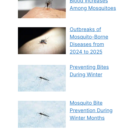
Blood Increases
Among Mosquitoes
Outbreaks of
Mosquito-Borne
Diseases from
2024 to 2025
Preventing Bites
During Winter
Mosquito Bite
Prevention During
Winter Months