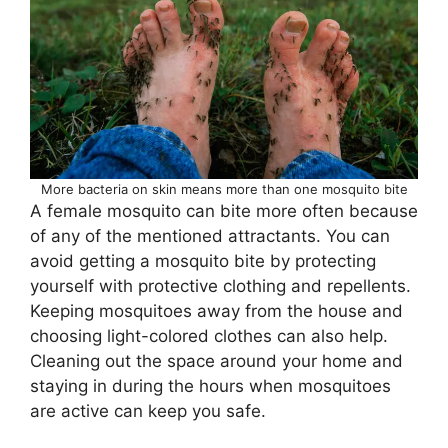
More bacteria on skin means more than one mosquito bite
A female mosquito can bite more often because
of any of the mentioned attractants. You can
avoid getting a mosquito bite by protecting
yourself with protective clothing and repellents.
Keeping mosquitoes away from the house and
choosing light-colored clothes can also help.
Cleaning out the space around your home and
staying in during the hours when mosquitoes
are active can keep you safe.