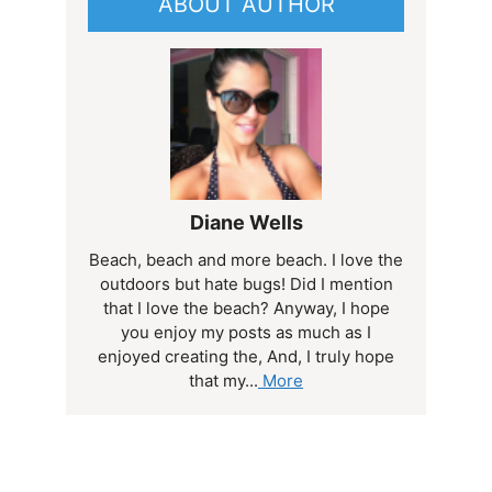
ABOUT AUTHOR
Diane Wells
Beach, beach and more beach. I love the
outdoors but hate bugs! Did I mention
that I love the beach? Anyway, I hope
you enjoy my posts as much as I
enjoyed creating the, And, I truly hope
that my...
More