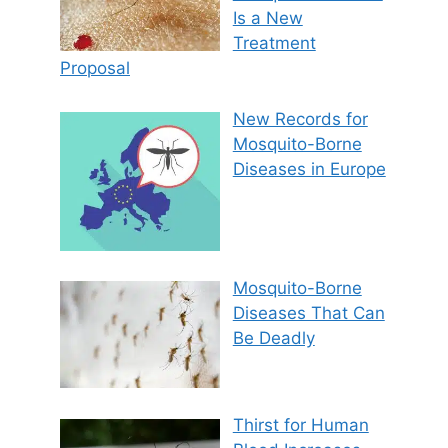
Is a New
Treatment
Proposal
New Records for
Mosquito-Borne
Diseases in Europe
Mosquito-Borne
Diseases That Can
Be Deadly
Thirst for Human