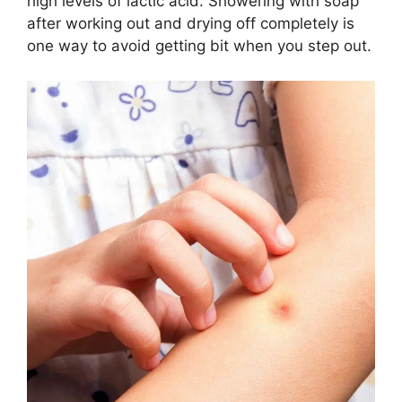
high levels of lactic acid. Showering with soap
after working out and drying off completely is
one way to avoid getting bit when you step out.