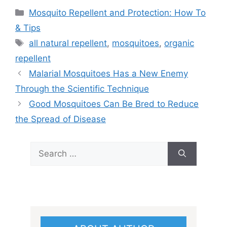
Categories
Mosquito Repellent and Protection: How To
& Tips
Tags
all natural repellent
,
mosquitoes
,
organic
repellent
Malarial Mosquitoes Has a New Enemy
Through the Scientific Technique
Good Mosquitoes Can Be Bred to Reduce
the Spread of Disease
Search
for: