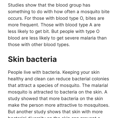
Studies show that the blood group has
something to do with how often a mosquito bite
occurs. For those with blood type O, bites are
more frequent. Those with blood type A are
less likely to get bit. But people with type O
blood are less likely to get severe malaria than
those with other blood types.
Skin bacteria
People live with bacteria. Keeping your skin
healthy and clean can reduce bacterial colonies
that attract a species of mosquito. The malarial
mosquito is attracted to bacteria on the skin. A
study showed that more bacteria on the skin
make the person more attractive to mosquitoes.
But another study shows that skin with more