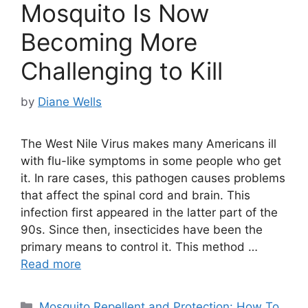
Mosquito Is Now
Becoming More
Challenging to Kill
by
Diane Wells
The West Nile Virus makes many Americans ill
with flu-like symptoms in some people who get
it. In rare cases, this pathogen causes problems
that affect the spinal cord and brain. This
infection first appeared in the latter part of the
90s. Since then, insecticides have been the
primary means to control it. This method …
Read more
Categories
Mosquito Repellent and Protection: How To