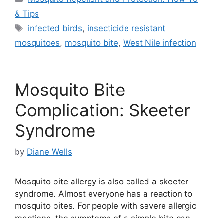
& Tips
Tags
infected birds
,
insecticide resistant
mosquitoes
,
mosquito bite
,
West Nile infection
Mosquito Bite
Complication: Skeeter
Syndrome
by
Diane Wells
Mosquito bite allergy is also called a skeeter
syndrome. Almost everyone has a reaction to
mosquito bites. For people with severe allergic