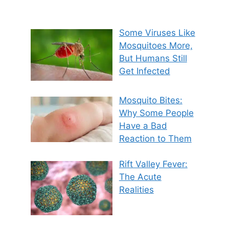
Some Viruses Like
Mosquitoes More,
But Humans Still
Get Infected
Mosquito Bites:
Why Some People
Have a Bad
Reaction to Them
Rift Valley Fever:
The Acute
Realities