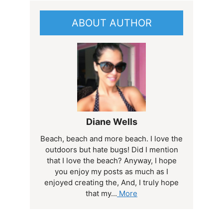
ABOUT AUTHOR
Diane Wells
Beach, beach and more beach. I love the
outdoors but hate bugs! Did I mention
that I love the beach? Anyway, I hope
you enjoy my posts as much as I
enjoyed creating the, And, I truly hope
that my...
More