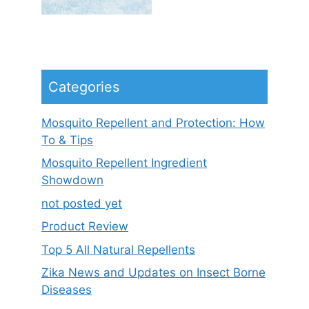
Categories
Mosquito Repellent and Protection: How
To & Tips
Mosquito Repellent Ingredient
Showdown
not posted yet
Product Review
Top 5 All Natural Repellents
Zika News and Updates on Insect Borne
Diseases