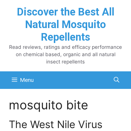
Skip
Discover the Best All
to
content
Natural Mosquito
Repellents
Read reviews, ratings and efficacy performance
on chemical based, organic and all natural
insect repellents
Menu
mosquito bite
The West Nile Virus