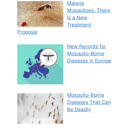
Malaria
Mosquitoes: There
Is a New
Treatment
Proposal
New Records for
Mosquito-Borne
Diseases in Europe
Mosquito-Borne
Diseases That Can
Be Deadly