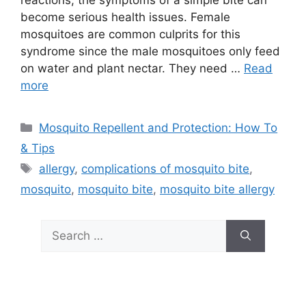
reactions, the symptoms of a simple bite can
become serious health issues. Female
mosquitoes are common culprits for this
syndrome since the male mosquitoes only feed
on water and plant nectar. They need …
Read
more
Categories
Mosquito Repellent and Protection: How To
& Tips
Tags
allergy
,
complications of mosquito bite
,
mosquito
,
mosquito bite
,
mosquito bite allergy
Search
for: