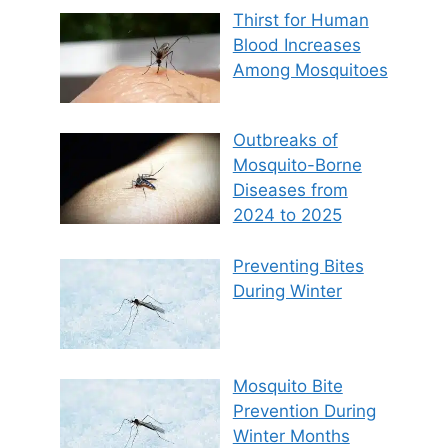
Thirst for Human
Blood Increases
Among Mosquitoes
Outbreaks of
Mosquito-Borne
Diseases from
2024 to 2025
Preventing Bites
During Winter
Mosquito Bite
Prevention During
Winter Months