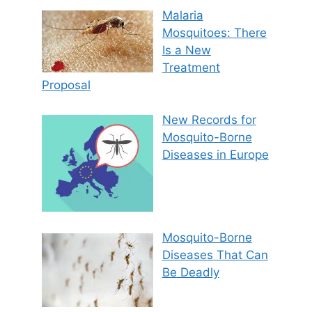
Malaria
Mosquitoes: There
Is a New
Treatment
Proposal
New Records for
Mosquito-Borne
Diseases in Europe
Mosquito-Borne
Diseases That Can
Be Deadly