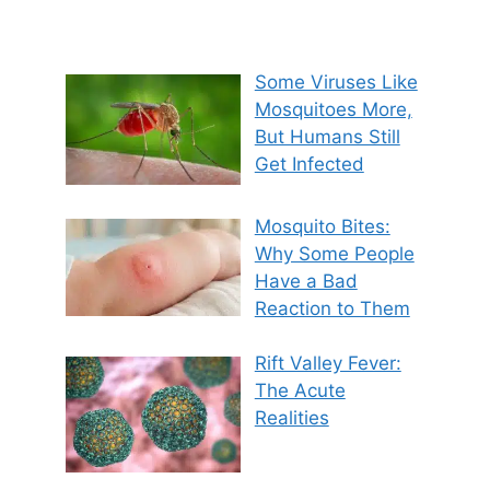
Some Viruses Like
Mosquitoes More,
But Humans Still
Get Infected
Mosquito Bites:
Why Some People
Have a Bad
Reaction to Them
Rift Valley Fever:
The Acute
Realities