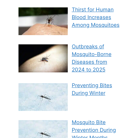
Thirst for Human
Blood Increases
Among Mosquitoes
Outbreaks of
Mosquito-Borne
Diseases from
2024 to 2025
Preventing Bites
During Winter
Mosquito Bite
Prevention During
Winter Months