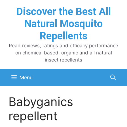
Skip
Discover the Best All
to
content
Natural Mosquito
Repellents
Read reviews, ratings and efficacy performance
on chemical based, organic and all natural
insect repellents
Menu
Babyganics
repellent