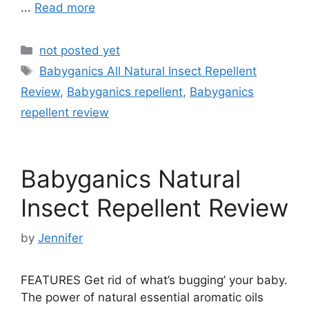
...
Read more
Categories
not posted yet
Tags
Babyganics All Natural Insect Repellent
Review
,
Babyganics repellent
,
Babyganics
repellent review
Babyganics Natural
Insect Repellent Review
by
Jennifer
FEATURES Get rid of what’s bugging’ your baby.
The power of natural essential aromatic oils