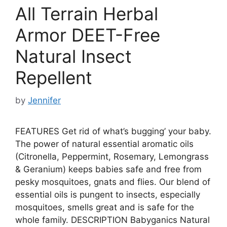
All Terrain Herbal
Armor DEET-Free
Natural Insect
Repellent
by
Jennifer
FEATURES Get rid of what’s bugging’ your baby.
The power of natural essential aromatic oils
(Citronella, Peppermint, Rosemary, Lemongrass
& Geranium) keeps babies safe and free from
pesky mosquitoes, gnats and flies. Our blend of
essential oils is pungent to insects, especially
mosquitoes, smells great and is safe for the
whole family. DESCRIPTION Babyganics Natural