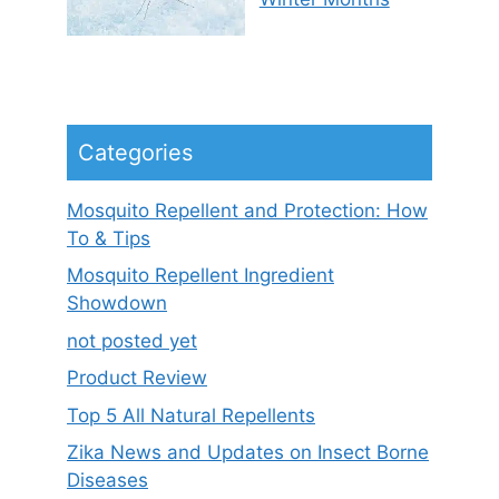
Categories
Mosquito Repellent and Protection: How
To & Tips
Mosquito Repellent Ingredient
Showdown
not posted yet
Product Review
Top 5 All Natural Repellents
Zika News and Updates on Insect Borne
Diseases