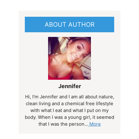
ABOUT AUTHOR
Jennifer
Hi, I'm Jennifer and I am all about nature,
clean living and a chemical free lifestyle
with what I eat and what I put on my
body. When I was a young girl, it seemed
that I was the person...
More