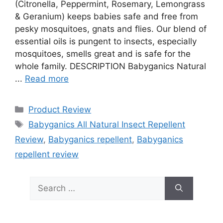
(Citronella, Peppermint, Rosemary, Lemongrass
& Geranium) keeps babies safe and free from
pesky mosquitoes, gnats and flies. Our blend of
essential oils is pungent to insects, especially
mosquitoes, smells great and is safe for the
whole family. DESCRIPTION Babyganics Natural
...
Read more
Categories
Product Review
Tags
Babyganics All Natural Insect Repellent
Review
,
Babyganics repellent
,
Babyganics
repellent review
Search
for: