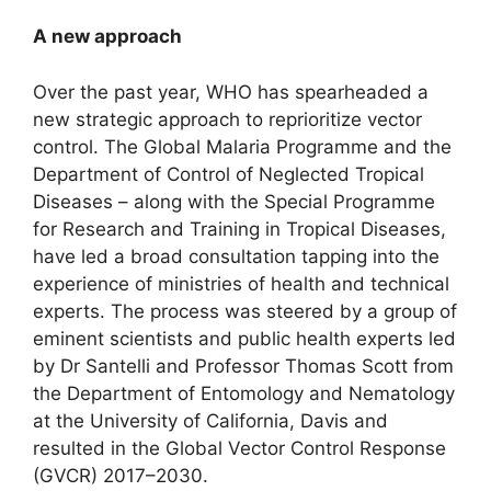
A new approach
Over the past year, WHO has spearheaded a
new strategic approach to reprioritize vector
control. The Global Malaria Programme and the
Department of Control of Neglected Tropical
Diseases – along with the Special Programme
for Research and Training in Tropical Diseases,
have led a broad consultation tapping into the
experience of ministries of health and technical
experts. The process was steered by a group of
eminent scientists and public health experts led
by Dr Santelli and Professor Thomas Scott from
the Department of Entomology and Nematology
at the University of California, Davis and
resulted in the Global Vector Control Response
(GVCR) 2017–2030.