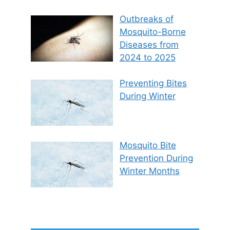
Outbreaks of
Mosquito-Borne
Diseases from
2024 to 2025
Preventing Bites
During Winter
Mosquito Bite
Prevention During
Winter Months