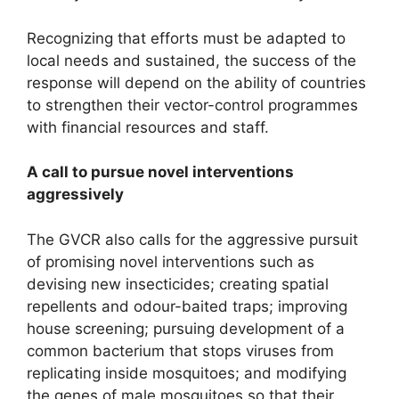
Recognizing that efforts must be adapted to
local needs and sustained, the success of the
response will depend on the ability of countries
to strengthen their vector-control programmes
with financial resources and staff.
A call to pursue novel interventions
aggressively
The GVCR also calls for the aggressive pursuit
of promising novel interventions such as
devising new insecticides; creating spatial
repellents and odour-baited traps; improving
house screening; pursuing development of a
common bacterium that stops viruses from
replicating inside mosquitoes; and modifying
the genes of male mosquitoes so that their