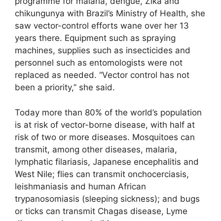
programme for malaria, dengue, Zika and
chikungunya with Brazil’s Ministry of Health, she
saw vector-control efforts wane over her 13
years there. Equipment such as spraying
machines, supplies such as insecticides and
personnel such as entomologists were not
replaced as needed. “Vector control has not
been a priority,” she said.
Today more than 80% of the world’s population
is at risk of vector-borne disease, with half at
risk of two or more diseases. Mosquitoes can
transmit, among other diseases, malaria,
lymphatic filariasis, Japanese encephalitis and
West Nile; flies can transmit onchocerciasis,
leishmaniasis and human African
trypanosomiasis (sleeping sickness); and bugs
or ticks can transmit Chagas disease, Lyme