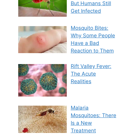
But Humans Still
Get Infected
Mosquito Bites:
Why Some People
Have a Bad
Reaction to Them
Rift Valley Fever:
The Acute
Realities
Malaria
Mosquitoes: There
Is a New
Treatment