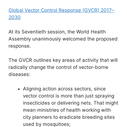
Global Vector Control Response (GVCR) 2017–
2030
At its Seventieth session, the World Health
Assembly unanimously welcomed the proposed
response.
The GVCR outlines key areas of activity that will
radically change the control of vector-borne
diseases:
Aligning action across sectors, since
vector control is more than just spraying
insecticides or delivering nets. That might
mean ministries of health working with
city planners to eradicate breeding sites
used by mosquitoes;