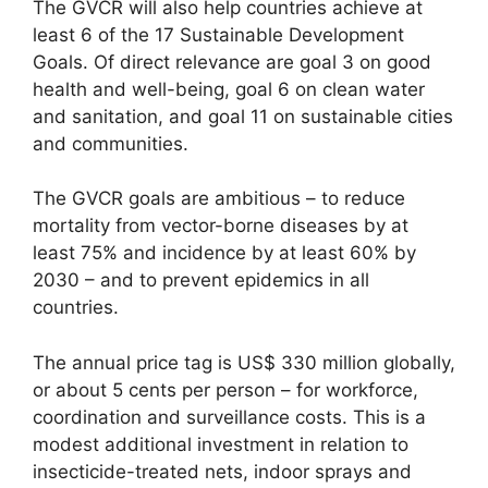
The GVCR will also help countries achieve at
least 6 of the 17 Sustainable Development
Goals. Of direct relevance are goal 3 on good
health and well-being, goal 6 on clean water
and sanitation, and goal 11 on sustainable cities
and communities.
The GVCR goals are ambitious – to reduce
mortality from vector-borne diseases by at
least 75% and incidence by at least 60% by
2030 – and to prevent epidemics in all
countries.
The annual price tag is US$ 330 million globally,
or about 5 cents per person – for workforce,
coordination and surveillance costs. This is a
modest additional investment in relation to
insecticide-treated nets, indoor sprays and