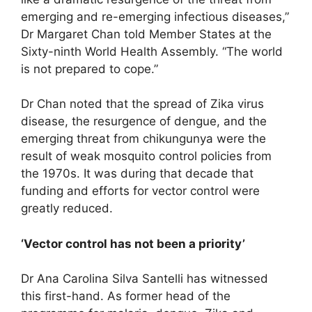
emerging and re-emerging infectious diseases,”
Dr Margaret Chan told Member States at the
Sixty-ninth World Health Assembly. “The world
is not prepared to cope.”
Dr Chan noted that the spread of Zika virus
disease, the resurgence of dengue, and the
emerging threat from chikungunya were the
result of weak mosquito control policies from
the 1970s. It was during that decade that
funding and efforts for vector control were
greatly reduced.
‘Vector control has not been a priority’
Dr Ana Carolina Silva Santelli has witnessed
this first-hand. As former head of the