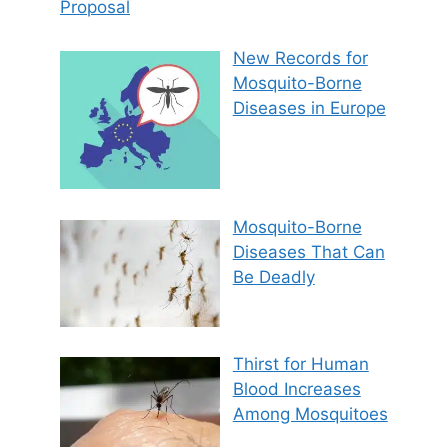
Proposal
New Records for
Mosquito-Borne
Diseases in Europe
Mosquito-Borne
Diseases That Can
Be Deadly
Thirst for Human
Blood Increases
Among Mosquitoes