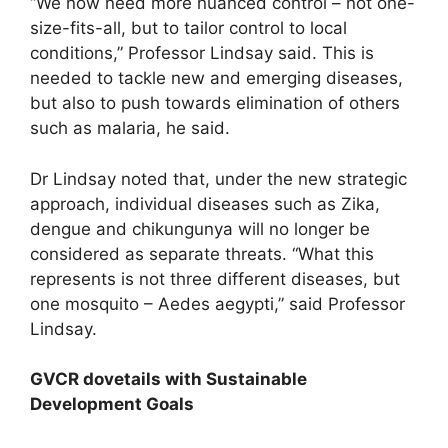
“We now need more nuanced control – not one-
size-fits-all, but to tailor control to local
conditions,” Professor Lindsay said. This is
needed to tackle new and emerging diseases,
but also to push towards elimination of others
such as malaria, he said.
Dr Lindsay noted that, under the new strategic
approach, individual diseases such as Zika,
dengue and chikungunya will no longer be
considered as separate threats. “What this
represents is not three different diseases, but
one mosquito – Aedes aegypti,” said Professor
Lindsay.
GVCR dovetails with Sustainable
Development Goals