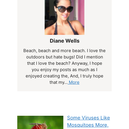
Diane Wells
Beach, beach and more beach. I love the
outdoors but hate bugs! Did I mention
that I love the beach? Anyway, I hope
you enjoy my posts as much as I
enjoyed creating the, And, I truly hope
that my...
More
Some Viruses Like
Mosquitoes More,