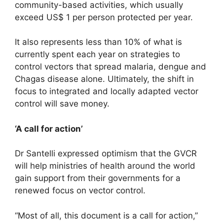
community-based activities, which usually
exceed US$ 1 per person protected per year.
It also represents less than 10% of what is
currently spent each year on strategies to
control vectors that spread malaria, dengue and
Chagas disease alone. Ultimately, the shift in
focus to integrated and locally adapted vector
control will save money.
‘A call for action’
Dr Santelli expressed optimism that the GVCR
will help ministries of health around the world
gain support from their governments for a
renewed focus on vector control.
“Most of all, this document is a call for action,”