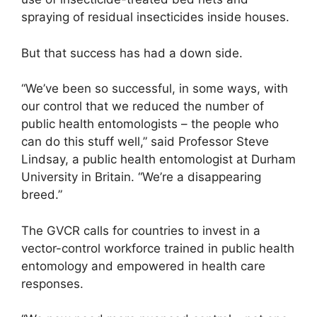
spraying of residual insecticides inside houses.
But that success has had a down side.
“We’ve been so successful, in some ways, with
our control that we reduced the number of
public health entomologists – the people who
can do this stuff well,” said Professor Steve
Lindsay, a public health entomologist at Durham
University in Britain. “We’re a disappearing
breed.”
The GVCR calls for countries to invest in a
vector-control workforce trained in public health
entomology and empowered in health care
responses.