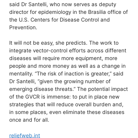
said Dr Santelli, who now serves as deputy
director for epidemiology in the Brasilia office of
the U.S. Centers for Disease Control and
Prevention.
It will not be easy, she predicts. The work to
integrate vector-control efforts across different
diseases will require more equipment, more
people and more money as well as a change in
mentality. “The risk of inaction is greater,” said
Dr Santelli, “given the growing number of
emerging disease threats.” The potential impact
of the GVCR is immense: to put in place new
strategies that will reduce overall burden and,
in some places, even eliminate these diseases
once and for all.
reliefweb.int