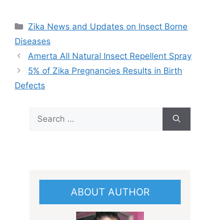
Categories
Zika News and Updates on Insect Borne
Diseases
Amerta All Natural Insect Repellent Spray
5% of Zika Pregnancies Results in Birth
Defects
Search
for:
ABOUT AUTHOR