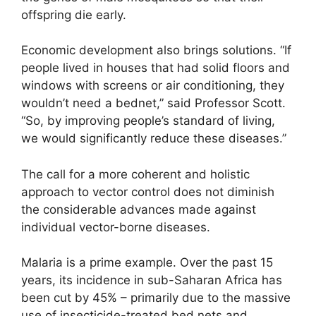
offspring die early.
Economic development also brings solutions. “If
people lived in houses that had solid floors and
windows with screens or air conditioning, they
wouldn’t need a bednet,” said Professor Scott.
“So, by improving people’s standard of living,
we would significantly reduce these diseases.”
The call for a more coherent and holistic
approach to vector control does not diminish
the considerable advances made against
individual vector-borne diseases.
Malaria is a prime example. Over the past 15
years, its incidence in sub-Saharan Africa has
been cut by 45% – primarily due to the massive
use of insecticide-treated bed nets and