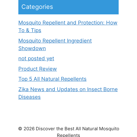
Categories
Mosquito Repellent and Protection: How
To & Tips
Mosquito Repellent Ingredient
Showdown
not posted yet
Product Review
Top 5 All Natural Repellents
Zika News and Updates on Insect Borne
Diseases
© 2026 Discover the Best All Natural Mosquito
Repellents