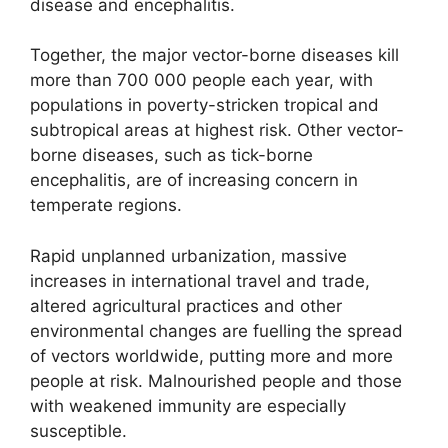
disease and encephalitis.
Together, the major vector-borne diseases kill
more than 700 000 people each year, with
populations in poverty-stricken tropical and
subtropical areas at highest risk. Other vector-
borne diseases, such as tick-borne
encephalitis, are of increasing concern in
temperate regions.
Rapid unplanned urbanization, massive
increases in international travel and trade,
altered agricultural practices and other
environmental changes are fuelling the spread
of vectors worldwide, putting more and more
people at risk. Malnourished people and those
with weakened immunity are especially
susceptible.