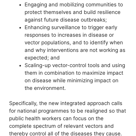
Engaging and mobilizing communities to
protect themselves and build resilience
against future disease outbreaks;
Enhancing surveillance to trigger early
responses to increases in disease or
vector populations, and to identify when
and why interventions are not working as
expected; and
Scaling-up vector-control tools and using
them in combination to maximize impact
on disease while minimizing impact on
the environment.
Specifically, the new integrated approach calls
for national programmes to be realigned so that
public health workers can focus on the
complete spectrum of relevant vectors and
thereby control all of the diseases they cause.