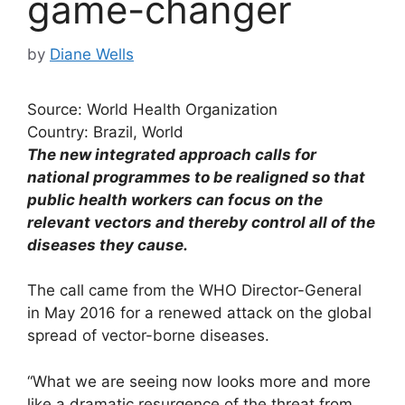
game-changer
by
Diane Wells
Source: World Health Organization
Country: Brazil, World
The new integrated approach calls for
national programmes to be realigned so that
public health workers can focus on the
relevant vectors and thereby control all of the
diseases they cause.
The call came from the WHO Director-General
in May 2016 for a renewed attack on the global
spread of vector-borne diseases.
“What we are seeing now looks more and more
like a dramatic resurgence of the threat from