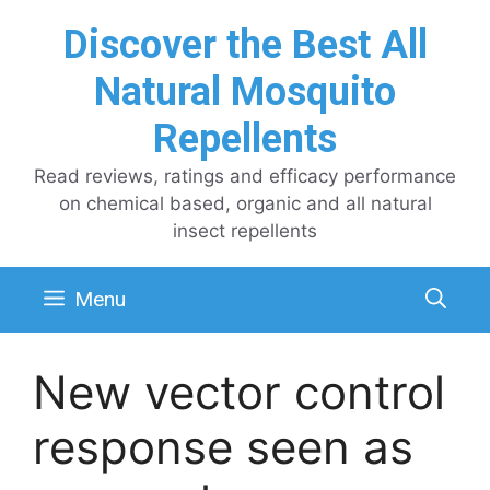
Skip
Discover the Best All
to
content
Natural Mosquito
Repellents
Read reviews, ratings and efficacy performance
on chemical based, organic and all natural
insect repellents
Menu
New vector control
response seen as