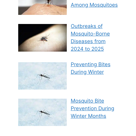
Among Mosquitoes
Outbreaks of
Mosquito-Borne
Diseases from
2024 to 2025
Preventing Bites
During Winter
Mosquito Bite
Prevention During
Winter Months