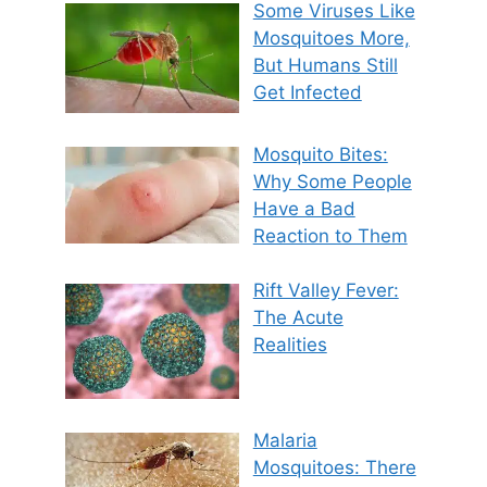
Some Viruses Like
Mosquitoes More,
But Humans Still
Get Infected
Mosquito Bites:
Why Some People
Have a Bad
Reaction to Them
Rift Valley Fever:
The Acute
Realities
Malaria
Mosquitoes: There