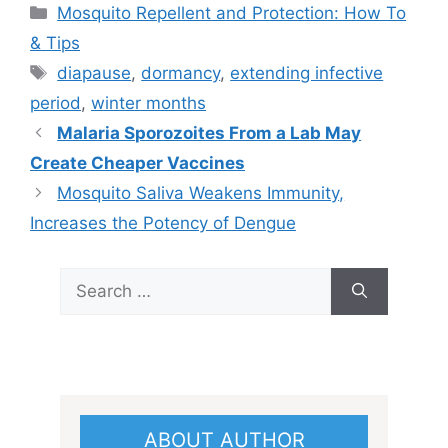
Categories
Mosquito Repellent and Protection: How To
& Tips
Tags
diapause
,
dormancy
,
extending infective
period
,
winter months
Malaria Sporozoites From a Lab May
Create Cheaper Vaccines
Mosquito Saliva Weakens Immunity,
Increases the Potency of Dengue
Search
for:
ABOUT AUTHOR