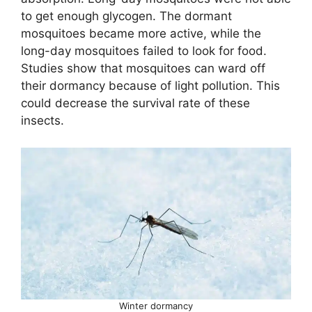
to get enough glycogen. The dormant
mosquitoes became more active, while the
long-day mosquitoes failed to look for food.
Studies show that mosquitoes can ward off
their dormancy because of light pollution. This
could decrease the survival rate of these
insects.
Winter dormancy