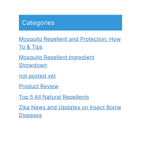
Categories
Mosquito Repellent and Protection: How
To & Tips
Mosquito Repellent Ingredient
Showdown
not posted yet
Product Review
Top 5 All Natural Repellents
Zika News and Updates on Insect Borne
Diseases