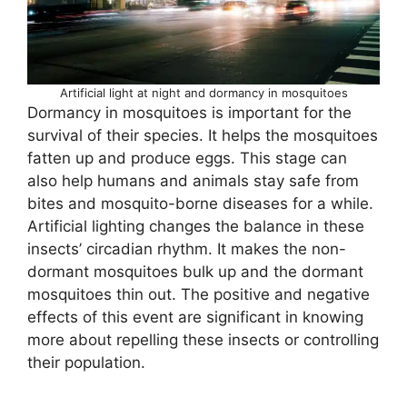
Artificial light at night and dormancy in mosquitoes
Dormancy in mosquitoes is important for the
survival of their species. It helps the mosquitoes
fatten up and produce eggs. This stage can
also help humans and animals stay safe from
bites and mosquito-borne diseases for a while.
Artificial lighting changes the balance in these
insects’ circadian rhythm. It makes the non-
dormant mosquitoes bulk up and the dormant
mosquitoes thin out. The positive and negative
effects of this event are significant in knowing
more about repelling these insects or controlling
their population.