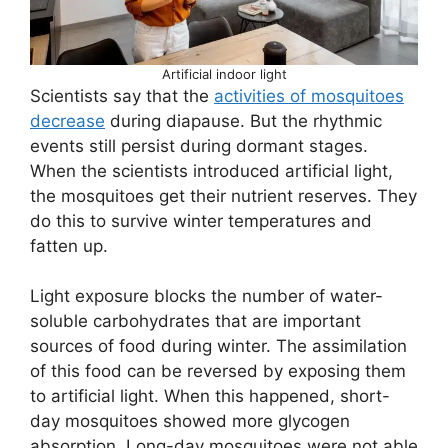
Artificial indoor light
Scientists say that the
activities of mosquitoes
decrease
during diapause. But the rhythmic
events still persist during dormant stages.
When the scientists introduced artificial light,
the mosquitoes get their nutrient reserves. They
do this to survive winter temperatures and
fatten up.
Light exposure blocks the number of water-
soluble carbohydrates that are important
sources of food during winter. The assimilation
of this food can be reversed by exposing them
to artificial light. When this happened, short-
day mosquitoes showed more glycogen
absorption. Long-day mosquitoes were not able