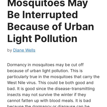
Mosquitoes May
Be Interrupted
Because of Urban
Light Pollution
by
Diane Wells
Dormancy in mosquitoes may be cut off
because of urban light pollution. This is
particularly true in the mosquitoes that carry the
West Nile virus. This could be both good and
bad. It is good since the disease-transmitting
insects may not survive the winter if they
cannot fatten up with blood meals. It is bad
because the dormancy or diapause can be