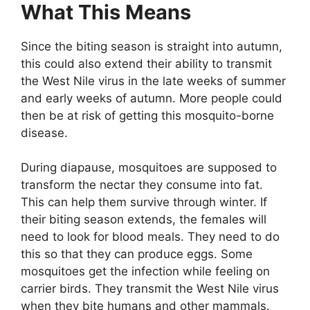
What This Means
Since the biting season is straight into autumn,
this could also extend their ability to transmit
the West Nile virus in the late weeks of summer
and early weeks of autumn. More people could
then be at risk of getting this mosquito-borne
disease.
During diapause, mosquitoes are supposed to
transform the nectar they consume into fat.
This can help them survive through winter. If
their biting season extends, the females will
need to look for blood meals. They need to do
this so that they can produce eggs. Some
mosquitoes get the infection while feeling on
carrier birds. They transmit the West Nile virus
when they bite humans and other mammals.