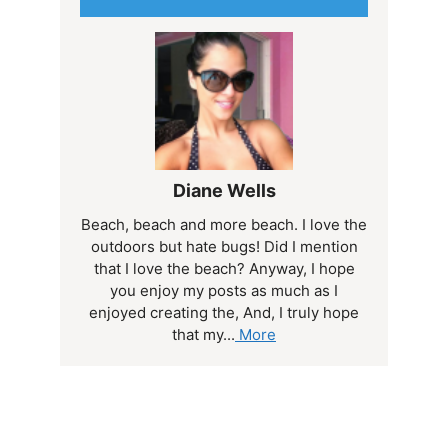
Diane Wells
Beach, beach and more beach. I love the
outdoors but hate bugs! Did I mention
that I love the beach? Anyway, I hope
you enjoy my posts as much as I
enjoyed creating the, And, I truly hope
that my...
More