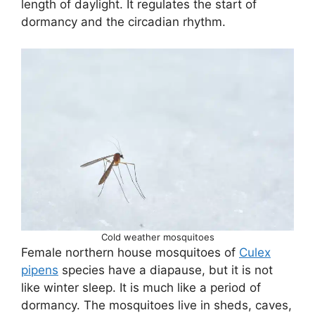
length of daylight. It regulates the start of
dormancy and the circadian rhythm.
Cold weather mosquitoes
Female northern house mosquitoes of
Culex
pipens
species have a diapause, but it is not
like winter sleep. It is much like a period of
dormancy. The mosquitoes live in sheds, caves,