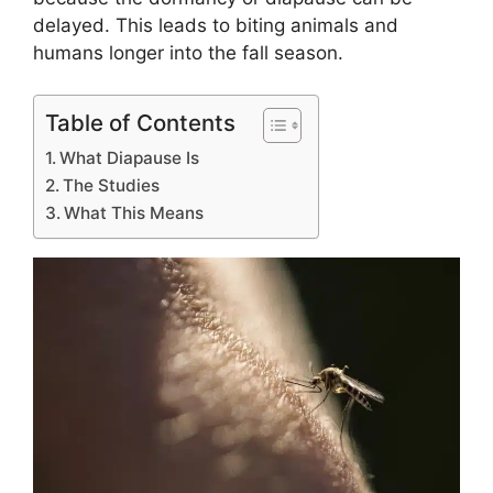
delayed. This leads to biting animals and
humans longer into the fall season.
Table of Contents
What Diapause Is
The Studies
What This Means