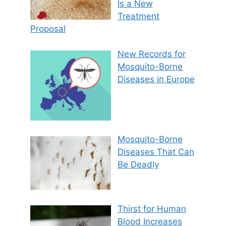
Is a New
Treatment
Proposal
New Records for
Mosquito-Borne
Diseases in Europe
Mosquito-Borne
Diseases That Can
Be Deadly
Thirst for Human
Blood Increases