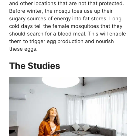
and other locations that are not that protected.
Before winter, the mosquitoes use up their
sugary sources of energy into fat stores. Long,
cold days tell the female mosquitoes that they
should search for a blood meal. This will enable
them to trigger egg production and nourish
these eggs.
The Studies