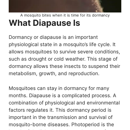
A mosquito bites when it is time for its dormancy
What Diapause Is
Dormancy or diapause is an important
physiological state in a mosquito’s life cycle. It
allows mosquitoes to survive severe conditions,
such as drought or cold weather. This stage of
dormancy allows these insects to suspend their
metabolism, growth, and reproduction.
Mosquitoes can stay in dormancy for many
months. Diapause is a complicated process. A
combination of physiological and environmental
factors regulates it. This dormancy period is
important in the transmission and survival of
mosquito-borne diseases. Photoperiod is the