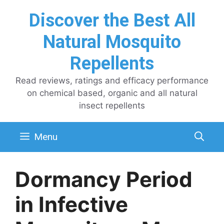
Skip
Discover the Best All
to
content
Natural Mosquito
Repellents
Read reviews, ratings and efficacy performance
on chemical based, organic and all natural
insect repellents
Menu
Dormancy Period
in Infective