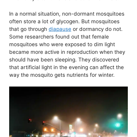
In a normal situation, non-dormant mosquitoes
often store a lot of glycogen. But mosquitoes
that go through
diapause
or dormancy do not.
Some researchers found out that female
mosquitoes who were exposed to dim light
became more active in reproduction when they
should have been sleeping. They discovered
that artificial light in the evening can affect the
way the mosquito gets nutrients for winter.