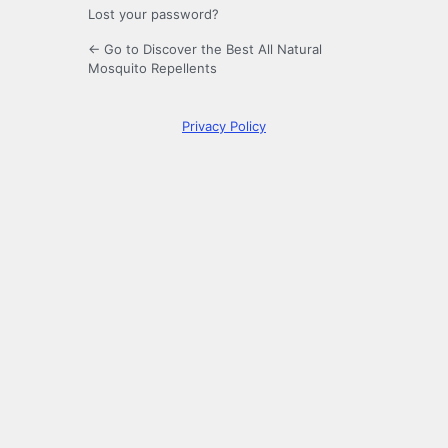
Lost your password?
← Go to Discover the Best All Natural
Mosquito Repellents
Privacy Policy