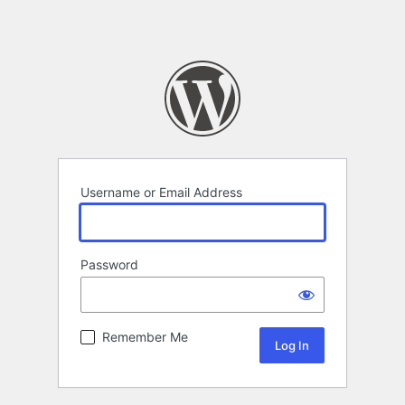
Username or Email Address
Password
Remember Me