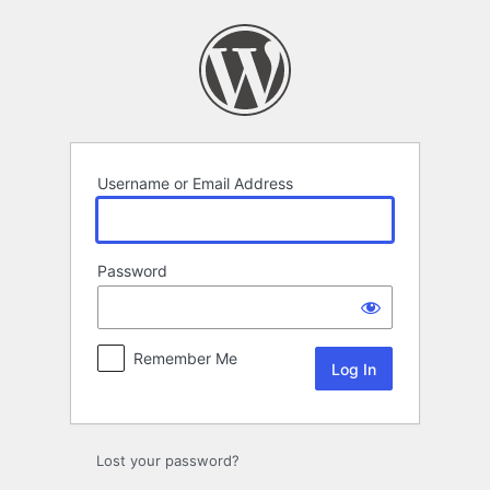
Log
In
Username or Email Address
Password
Remember Me
Lost your password?