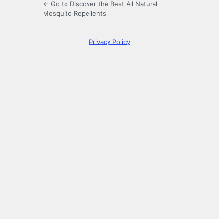
← Go to Discover the Best All Natural
Mosquito Repellents
Privacy Policy