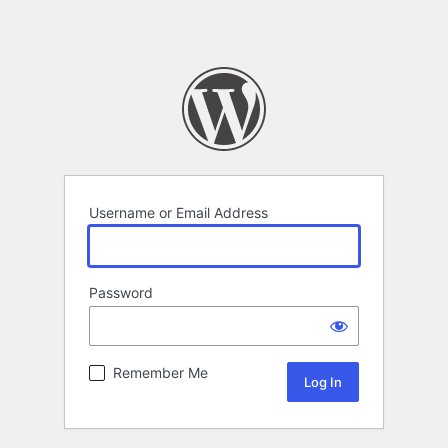
Username or Email Address
Password
Remember Me