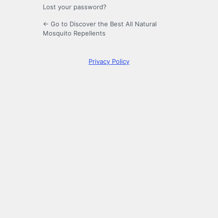
Lost your password?
← Go to Discover the Best All Natural
Mosquito Repellents
Privacy Policy