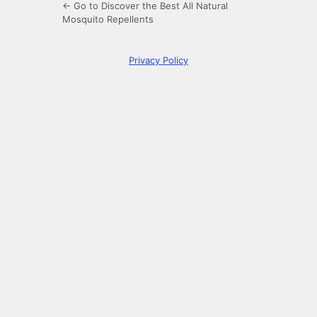
← Go to Discover the Best All Natural
Mosquito Repellents
Privacy Policy