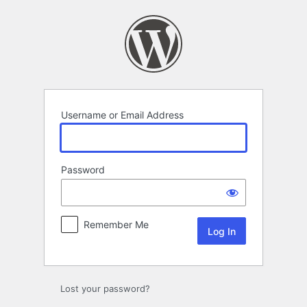
Log
In
Username or Email Address
Password
Remember Me
Lost your password?