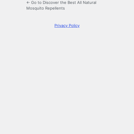
← Go to Discover the Best All Natural
Mosquito Repellents
Privacy Policy