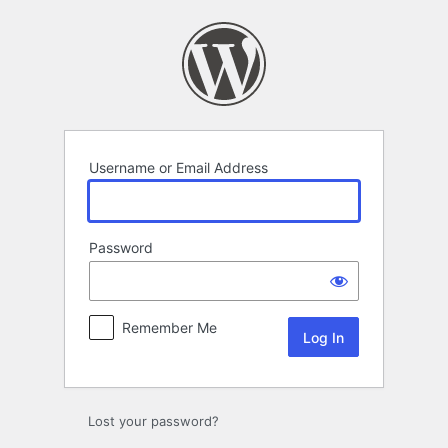
Log
In
Username or Email Address
Password
Remember Me
Lost your password?