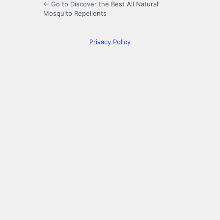
← Go to Discover the Best All Natural
Mosquito Repellents
Privacy Policy