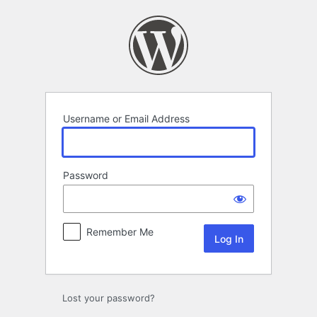
Log
In
Username or Email Address
Password
Remember Me
Lost your password?