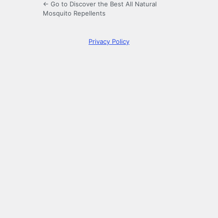
← Go to Discover the Best All Natural
Mosquito Repellents
Privacy Policy