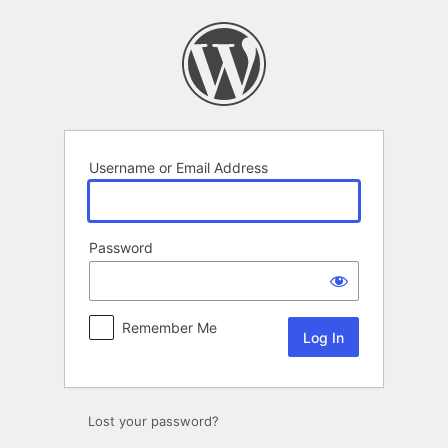
Log
In
Username or Email Address
Password
Remember Me
Lost your password?