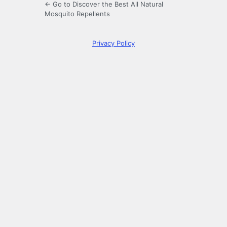
← Go to Discover the Best All Natural
Mosquito Repellents
Privacy Policy