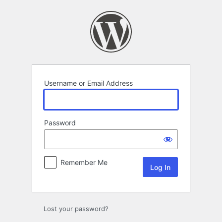
Log
In
Username or Email Address
Password
Remember Me
Lost your password?