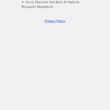
← Go to Discover the Best All Natural
Mosquito Repellents
Privacy Policy