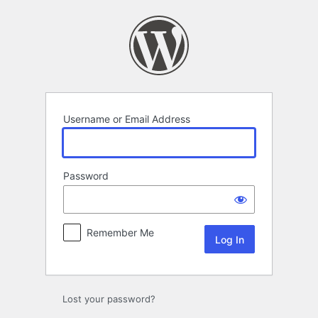
Log
In
Username or Email Address
Password
Remember Me
Lost your password?